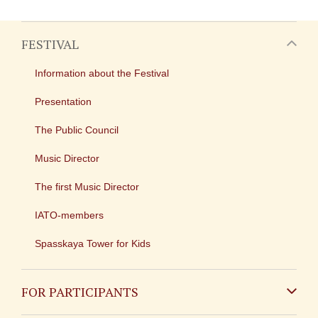
FESTIVAL
Information about the Festival
Presentation
The Public Council
Music Director
The first Music Director
IATO-members
Spasskaya Tower for Kids
FOR PARTICIPANTS