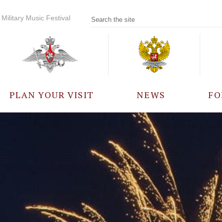
Military Music Festival
PLAN YOUR VISIT
NEWS
FO
PARTICIPANTS
A
EVENTS
FREQUENTLY ASKED
QUESTIONS
RULES FOR VISITORS