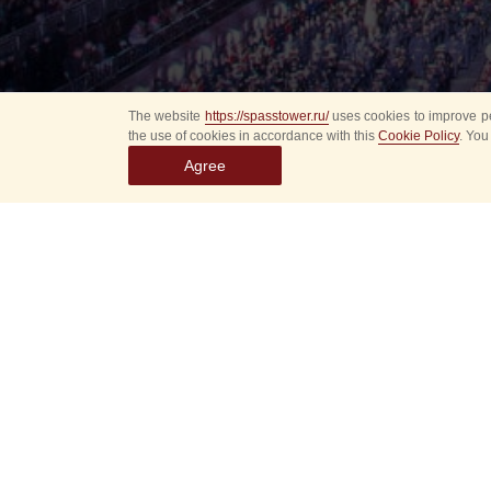
The website
https://spasstower.ru/
uses cookies to improve pe
the use of cookies in accordance with this
Cookie Policy
. You
Agree
Select
event
dates