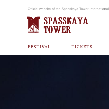
Official website of the Spasskaya Tower International 
FESTIVAL
TICKETS
ABOUT THE
FESTIVAL
HISTORY OF
THE FESTIVAL
PHOTO AND
VIDEO
MATERIALS