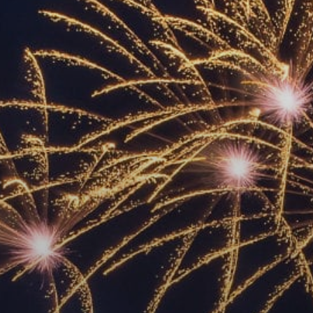
ACCREDITED
REPRESENTATIVES