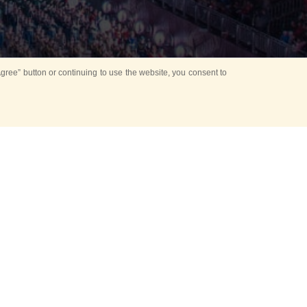
ree” button or continuing to use the website, you consent to
d in parks
for Kids