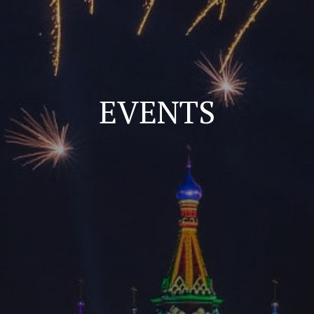
EVENTS