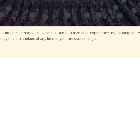
rformance, personalize services, and enhance user experience. By clicking the “Ag
 may disable cookies at any time in your browser settings.
All
Main
Horse show
Music
Ban
Guard Mounting Ceremony
Spasskaya Tower 
Sport
New events
Past events