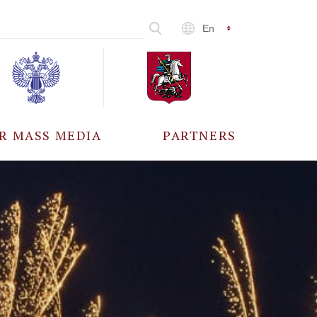
En
R MASS MEDIA
PARTNERS
CCREDITATION
ALL PARTNERS