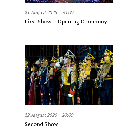
21 August 2026
20:00
First Show — Opening Ceremony
22 August 2026
20:00
Second Show