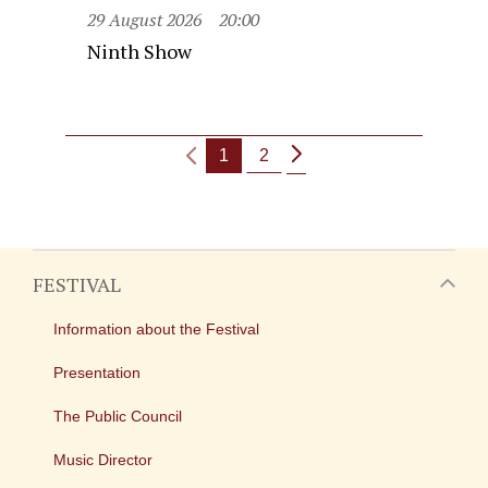
29 August 2026
20:00
Ninth Show
1
2
FESTIVAL
Information about the Festival
Presentation
The Public Council
Music Director