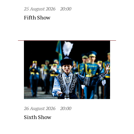
25 August 2026
20:00
Fifth Show
26 August 2026
20:00
Sixth Show