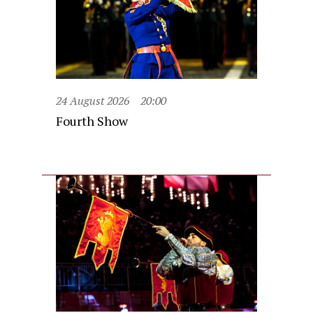
24 August 2026
20:00
Fourth Show