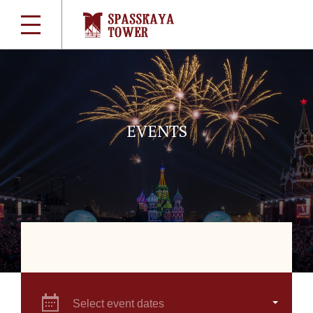
EVENTS
Select event dates