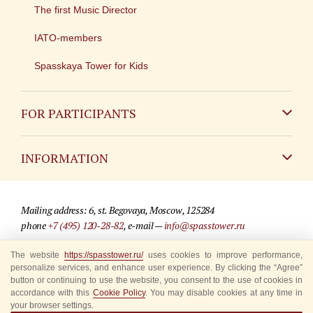
The first Music Director
IATO-members
Spasskaya Tower for Kids
FOR PARTICIPANTS
Non-Russian
INFORMATION
Russian
Contact
Mailing address: 6, st. Begovaya, Moscow, 125284
For media partners
phone
+7 (495) 120-28-82
, e-mail —
info@spasstower.ru
Q&A
The website
https://spasstower.ru/
uses cookies to improve performance,
© 2009-2025 Official website of the “Spasskaya Tower” Festival
personalize services, and enhance user experience. By clicking the “Agree”
Where to buy tickets
Site development —
«Sibirix» studio
button or continuing to use the website, you consent to the use of cookies in
accordance with this
Cookie Policy
. You may disable cookies at any time in
Rules for visitors
your browser settings.