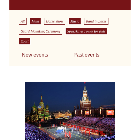
All
Main
Horse show
Music
Band in parks
Guard Mounting Ceremony
Spasskaya Tower for Kids
Sport
New events
Past events