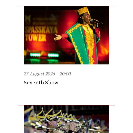
27 August 2026
20:00
Seventh Show