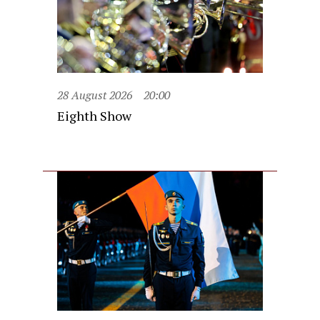
28 August 2026
20:00
Eighth Show