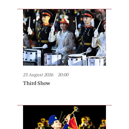
23 August 2026
20:00
Third Show