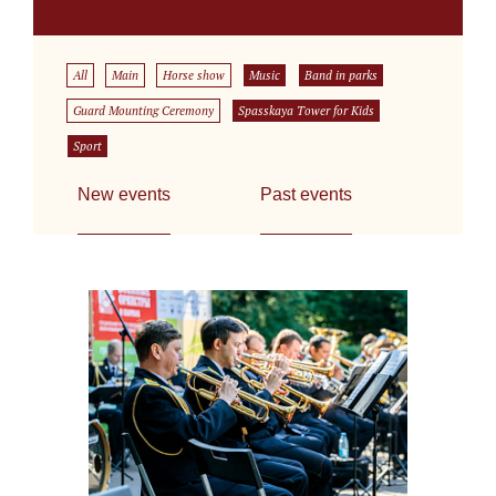
All
Main
Horse show
Music
Band in parks
Guard Mounting Ceremony
Spasskaya Tower for Kids
Sport
New events
Past events