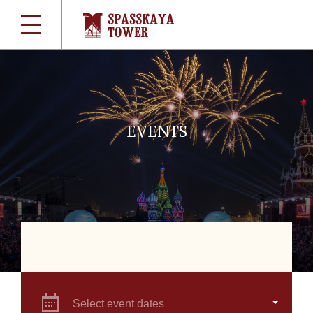
EVENTS
Select event dates