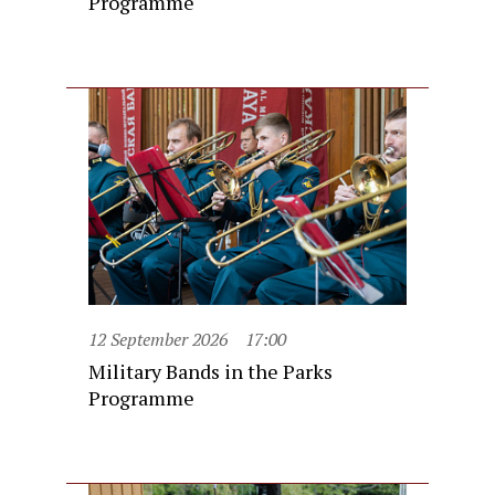
Programme
12 September 2026
17:00
Military Bands in the Parks
Programme