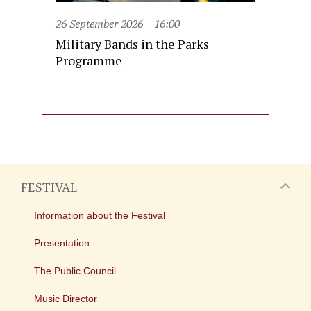
26 September 2026
16:00
Military Bands in the Parks
Programme
FESTIVAL
Information about the Festival
Presentation
The Public Council
Music Director