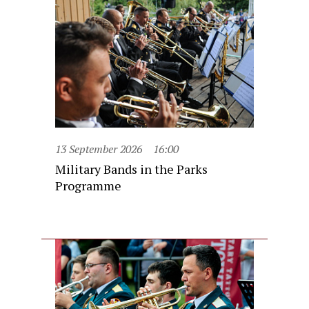
13 September 2026
16:00
Military Bands in the Parks
Programme