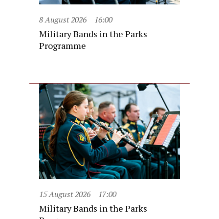
8 August 2026
16:00
Military Bands in the Parks
Programme
15 August 2026
17:00
Military Bands in the Parks