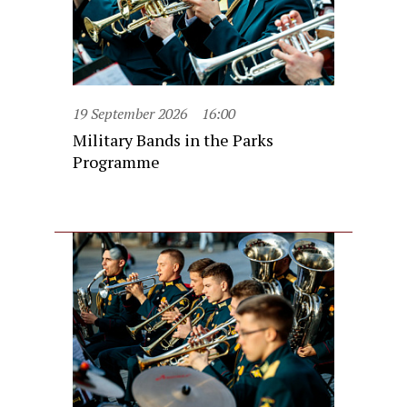
19 September 2026
16:00
Military Bands in the Parks
Programme