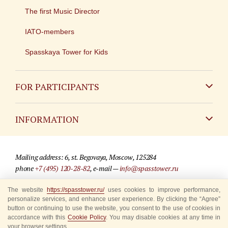
The first Music Director
IATO-members
Spasskaya Tower for Kids
FOR PARTICIPANTS
Non-Russian
INFORMATION
Russian
Contact
Mailing address: 6, st. Begovaya, Moscow, 125284
For media partners
phone
+7 (495) 120-28-82
, e-mail —
info@spasstower.ru
Q&A
The website
https://spasstower.ru/
uses cookies to improve performance,
© 2009-2025 Official website of the “Spasskaya Tower” Festival
personalize services, and enhance user experience. By clicking the “Agree”
Where to buy tickets
Site development —
«Sibirix» studio
button or continuing to use the website, you consent to the use of cookies in
accordance with this
Cookie Policy
. You may disable cookies at any time in
Rules for visitors
your browser settings.