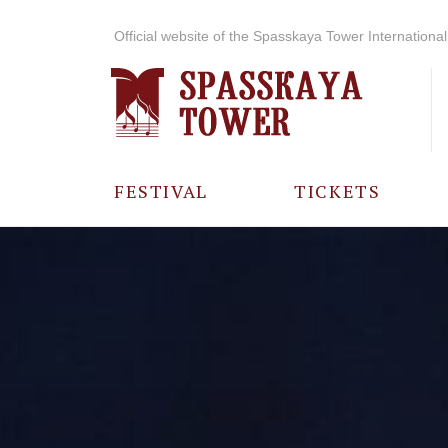
Official website of the Spasskaya Tower International 
FESTIVAL
TICKETS
ABOUT THE
FESTIVAL
HISTORY OF
THE FESTIVAL
PHOTO AND
VIDEO
MATERIALS