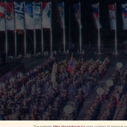
The website
https://spasstower.ru/
uses cookies to improve pe