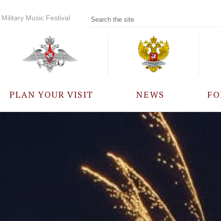
Military Music Festival
PLAN YOUR VISIT
NEWS
FO
PARTICIPANTS
A
EVENTS
FREQUENTLY ASKED
QUESTIONS
RULES FOR VISITORS