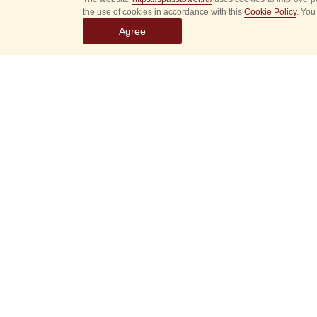
the use of cookies in accordance with this
Cookie Policy
. You
Agree
Select
event
dates