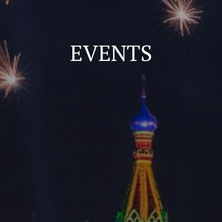
EVENTS