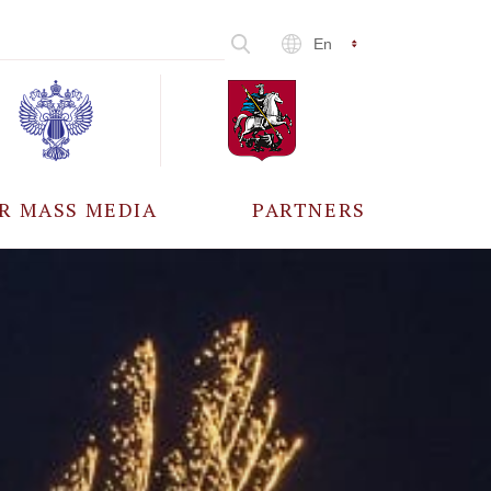
En
R MASS MEDIA
PARTNERS
CCREDITATION
ALL PARTNERS