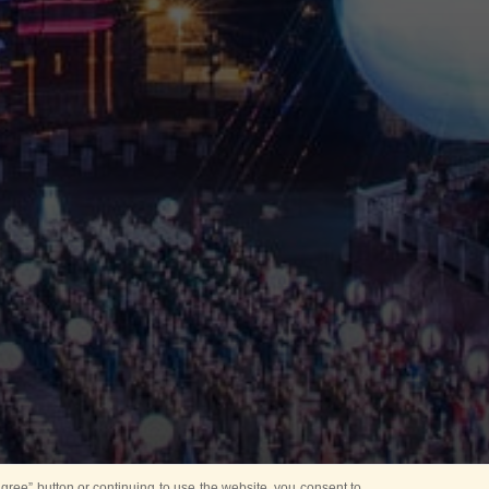
ree” button or continuing to use the website, you consent to