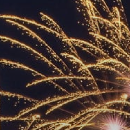
ACCREDITED
REPRESENTATIVES