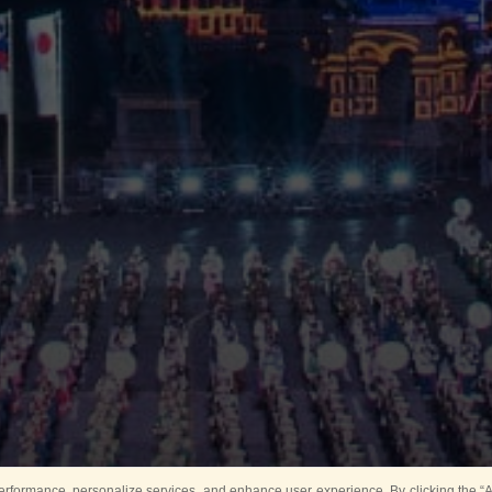
rformance, personalize services, and enhance user experience. By clicking the “Ag