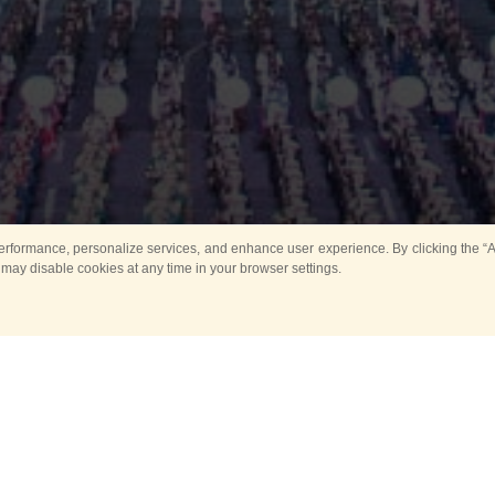
rformance, personalize services, and enhance user experience. By clicking the “Ag
 may disable cookies at any time in your browser settings.
Main
Horse show
Music
Band in parks
Guard 
ya Tower for Kids
Sport
ts
Past events