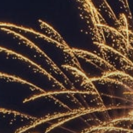
ACCREDITED
REPRESENTATIVES