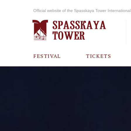
Official website of the Spasskaya Tower International 
FESTIVAL
TICKETS
ABOUT THE
FESTIVAL
HISTORY OF
THE FESTIVAL
PHOTO AND
VIDEO
MATERIALS