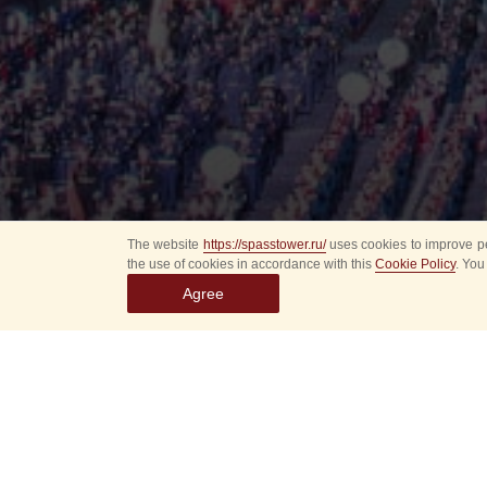
The website
https://spasstower.ru/
uses cookies to improve pe
the use of cookies in accordance with this
Cookie Policy
. You
Agree
All
Select event
Spasska
dates
New even