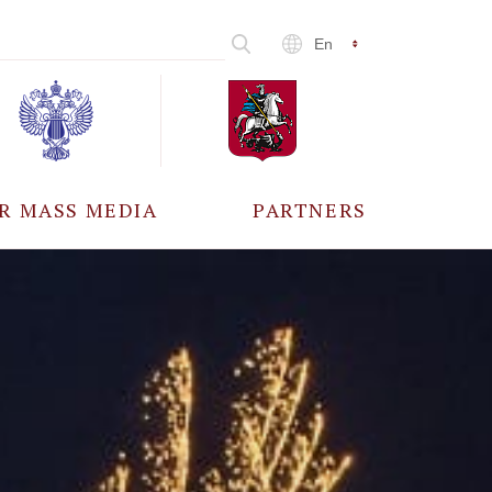
En
R MASS MEDIA
PARTNERS
CCREDITATION
ALL PARTNERS