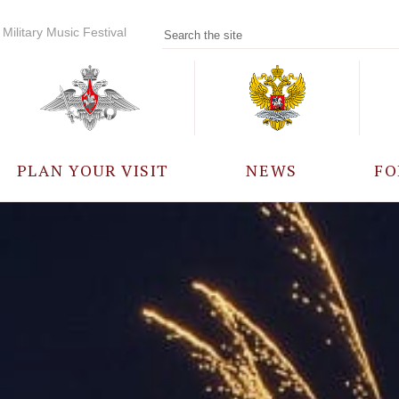
Military Music Festival
PLAN YOUR VISIT
NEWS
FO
PARTICIPANTS
A
EVENTS
FREQUENTLY ASKED
QUESTIONS
RULES FOR VISITORS