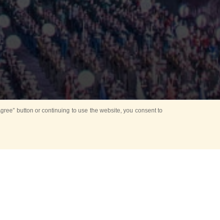
ree” button or continuing to use the website, you consent to
Mounting Ceremony