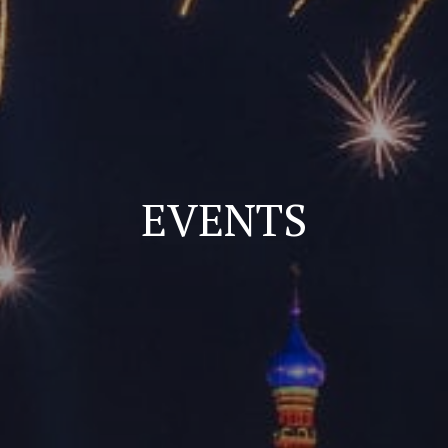
EVENTS