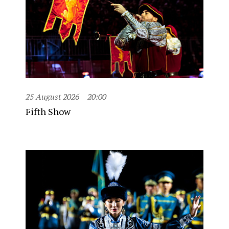
25 August 2026
20:00
Fifth Show