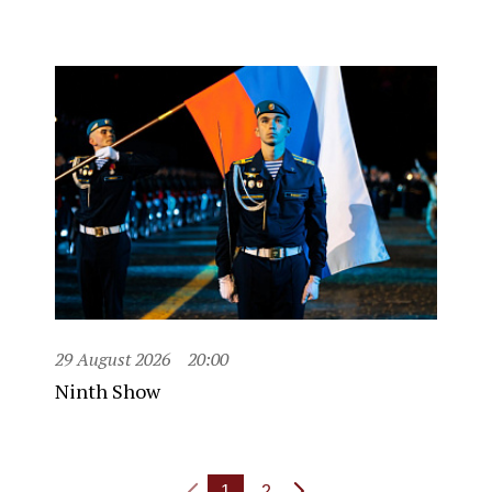
29 August 2026
20:00
Ninth Show
1
2