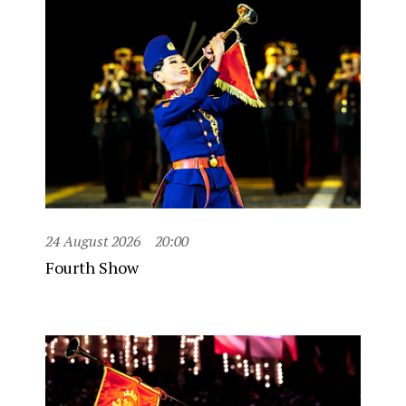
24 August 2026
20:00
Fourth Show