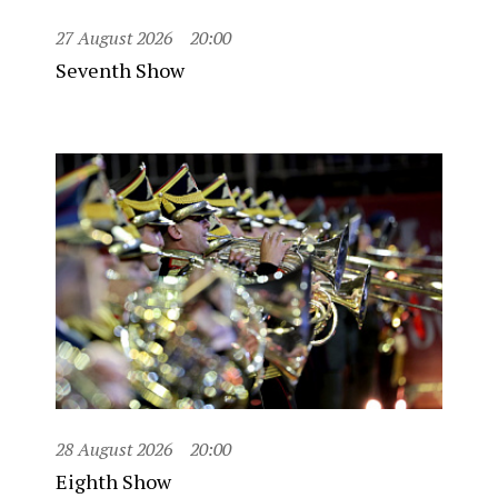
27 August 2026
20:00
Seventh Show
28 August 2026
20:00
Eighth Show