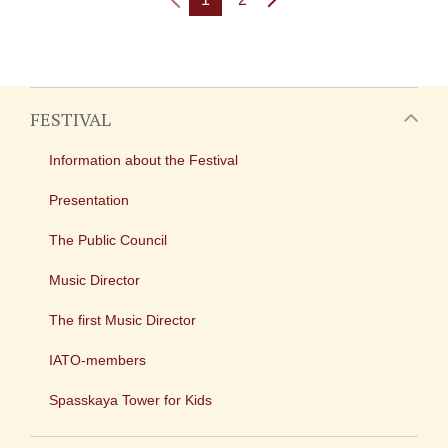
FESTIVAL
Information about the Festival
Presentation
The Public Council
Music Director
The first Music Director
IATO-members
Spasskaya Tower for Kids