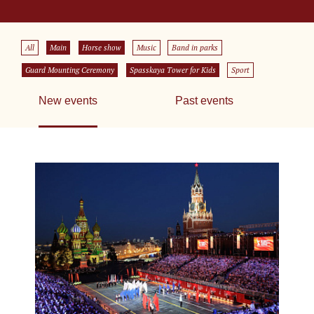
All
Main
Horse show
Music
Band in parks
Guard Mounting Ceremony
Spasskaya Tower for Kids
Sport
New events
Past events