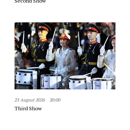
Second Show
23 August 2026
20:00
Third Show