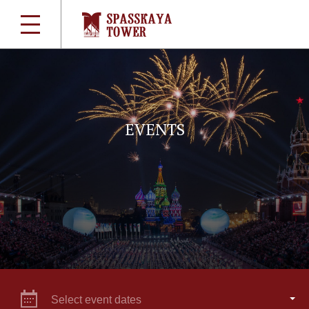
EVENTS
Select event dates