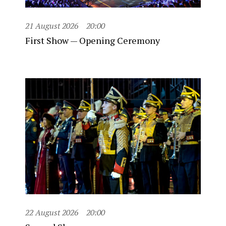
21 August 2026
20:00
First Show — Opening Ceremony
22 August 2026
20:00