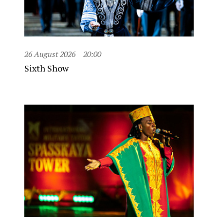
26 August 2026
20:00
Sixth Show