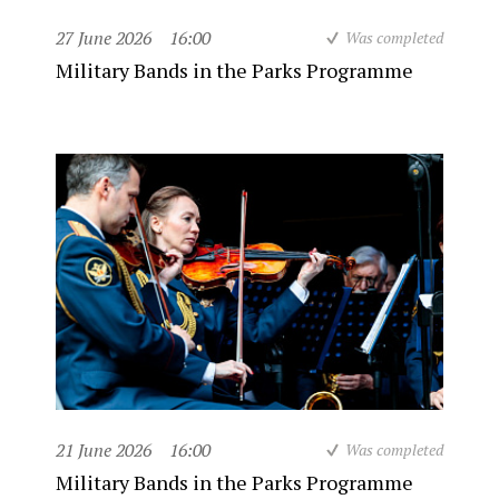
27 June 2026
16:00
Was completed
Military Bands in the Parks Programme
21 June 2026
16:00
Was completed
Military Bands in the Parks Programme