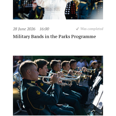
28 June 2026
16:00
Was completed
Military Bands in the Parks Programme