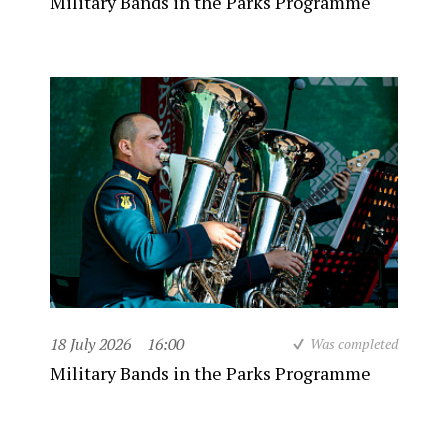
Military Bands in the Parks Programme
18 July 2026
16:00
Was completed
Military Bands in the Parks Programme