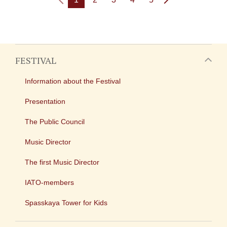
FESTIVAL
Information about the Festival
Presentation
The Public Council
Music Director
The first Music Director
IATO-members
Spasskaya Tower for Kids