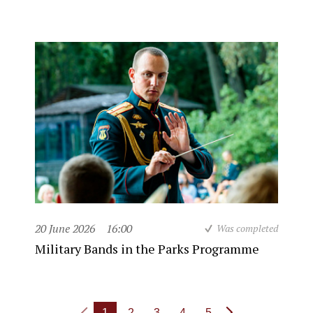
20 June 2026
16:00
Was completed
Military Bands in the Parks Programme
1
2
3
4
5