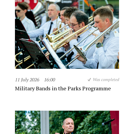
11 July 2026
16:00
Was completed
Military Bands in the Parks Programme