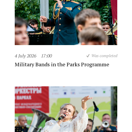
4 July 2026
17:00
Was completed
Military Bands in the Parks Programme