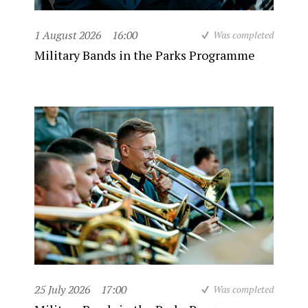
1 August 2026
16:00
Was completed
Military Bands in the Parks Programme
25 July 2026
17:00
Was completed