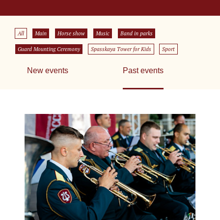
All
Main
Horse show
Music
Band in parks
Guard Mounting Ceremony
Spasskaya Tower for Kids
Sport
New events
Past events