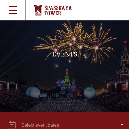
EVENTS
Select event dates