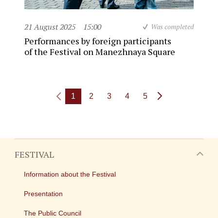
21 August 2025
15:00
Was completed
Performances by foreign participants
of the Festival on Manezhnaya Square
1
2
3
4
5
FESTIVAL
Information about the Festival
Presentation
The Public Council