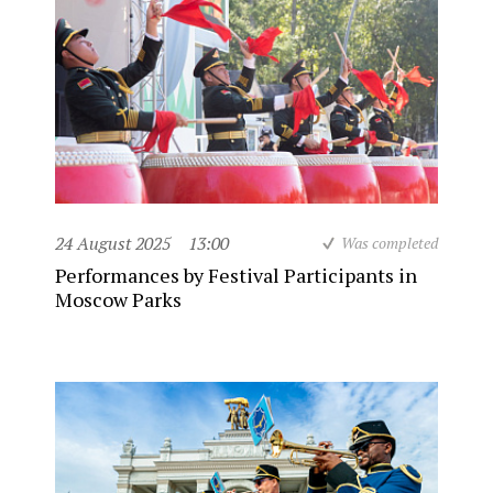
24 August 2025
13:00
Was completed
Performances by Festival Participants in
Moscow Parks