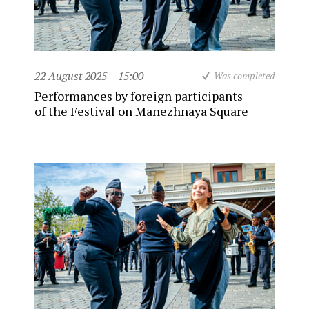
22 August 2025
15:00
Was completed
Performances by foreign participants
of the Festival on Manezhnaya Square