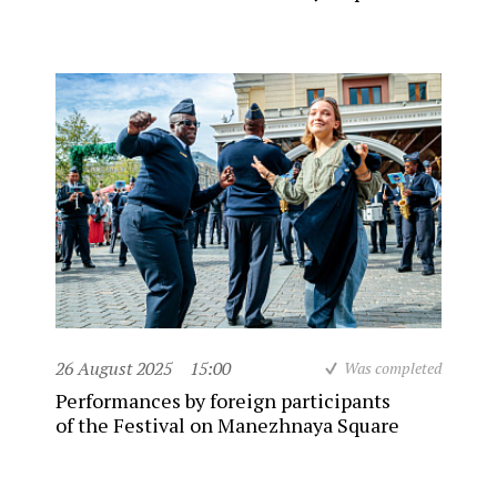
26 August 2025
15:00
Was completed
Performances by foreign participants
of the Festival on Manezhnaya Square