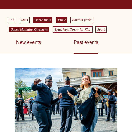
All
Main
Horse show
Music
Band in parks
Guard Mounting Ceremony
Spasskaya Tower for Kids
Sport
New events
Past events