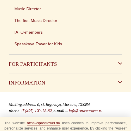
Music Director
The first Music Director
IATO-members
Spasskaya Tower for Kids
FOR PARTICIPANTS
Non-Russian
INFORMATION
Russian
Contact
Mailing address: 6, st. Begovaya, Moscow, 125284
For media partners
phone
+7 (495) 120-28-82
, e-mail —
info@spasstower.ru
Q&A
© 2009-2025 Official website of the “Spasskaya Tower” Festival
The website
https://spasstower.ru/
uses cookies to improve performance,
personalize services, and enhance user experience. By clicking the “Agree”
Where to buy tickets
Site development —
«Sibirix» studio