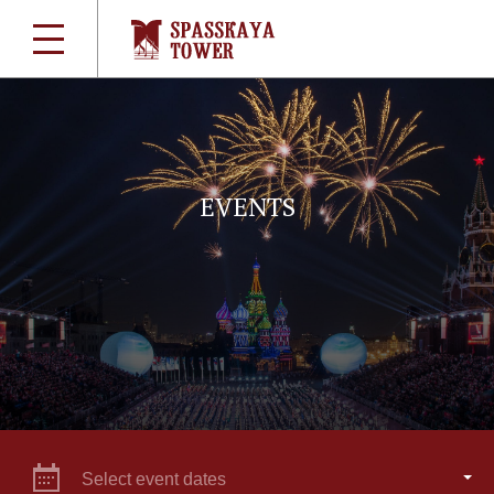
EVENTS
Select event dates