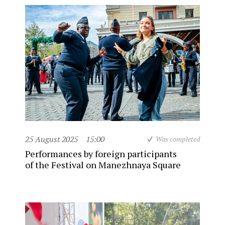
25 August 2025
15:00
Was completed
Performances by foreign participants
of the Festival on Manezhnaya Square