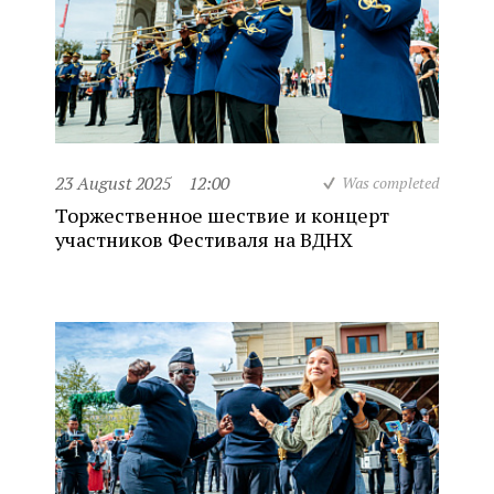
23 August 2025
12:00
Was completed
Торжественное шествие и концерт
участников Фестиваля на ВДНХ