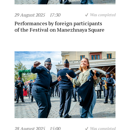
29 August 2025
17:30
Was completed
Performances by foreign participants
of the Festival on Manezhnaya Square
28 August 2025
15:00
Was completed