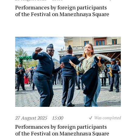
Performances by foreign participants
of the Festival on Manezhnaya Square
27 August 2025
15:00
Was completed
Performances by foreign participants
of the Festival on Manezhnaya Square