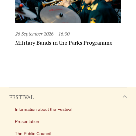
26 September 2026
16:00
Military Bands in the Parks Programme
FESTIVAL
Information about the Festival
Presentation
The Public Council