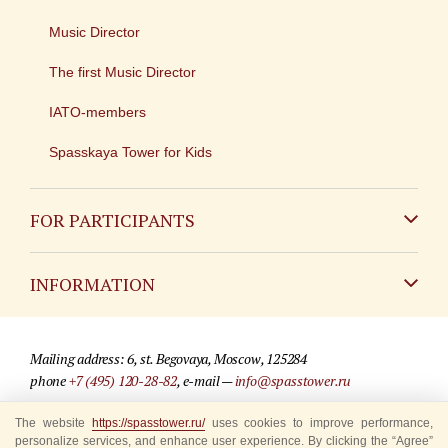
Music Director
The first Music Director
IATO-members
Spasskaya Tower for Kids
FOR PARTICIPANTS
Non-Russian
INFORMATION
Russian
Contact
Mailing address: 6, st. Begovaya, Moscow, 125284
For media partners
phone
+7 (495) 120-28-82
, e-mail —
info@spasstower.ru
Q&A
The website
© 2009-2025 Official website of the “Spasskaya Tower” Festival
https://spasstower.ru/
uses cookies to improve performance,
personalize services, and enhance user experience. By clicking the “Agree”
Where to buy tickets