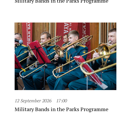
Military Bands in the Parks Programme
12 September 2026
17:00
Military Bands in the Parks Programme