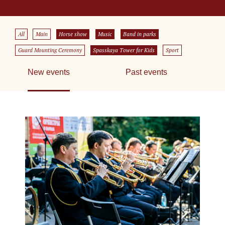
All
Main
Horse show
Music
Band in parks
Guard Mounting Ceremony
Spasskaya Tower for Kids
Sport
New events
Past events