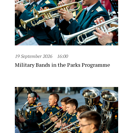
19 September 2026
16:00
Military Bands in the Parks Programme