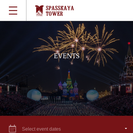
EVENTS
Select event dates