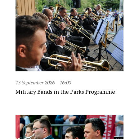
13 September 2026
16:00
Military Bands in the Parks Programme