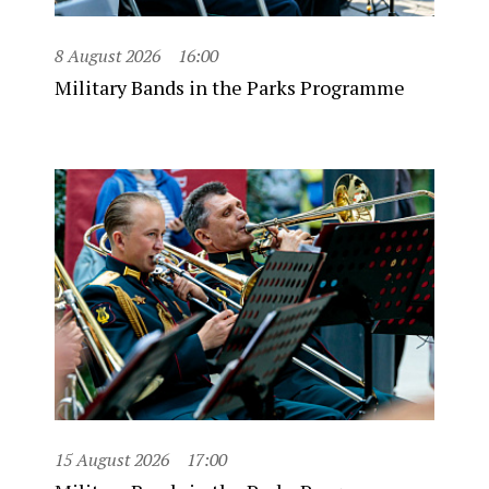
8 August 2026
16:00
Military Bands in the Parks Programme
15 August 2026
17:00