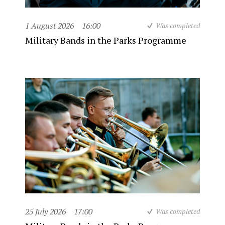
1 August 2026
16:00
Was completed
Military Bands in the Parks Programme
25 July 2026
17:00
Was completed