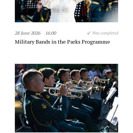
28 June 2026
16:00
Was completed
Military Bands in the Parks Programme