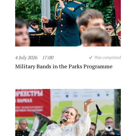
4 July 2026
17:00
Was completed
Military Bands in the Parks Programme