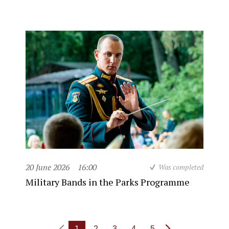
20 June 2026
16:00
Was completed
Military Bands in the Parks Programme
1
2
3
4
5