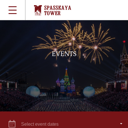
EVENTS
Select event dates