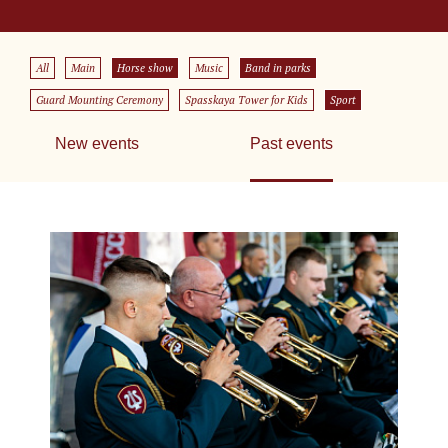
All
Main
Horse show
Music
Band in parks
Guard Mounting Ceremony
Spasskaya Tower for Kids
Sport
New events
Past events