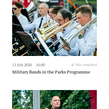
11 July 2026
16:00
Was completed
Military Bands in the Parks Programme