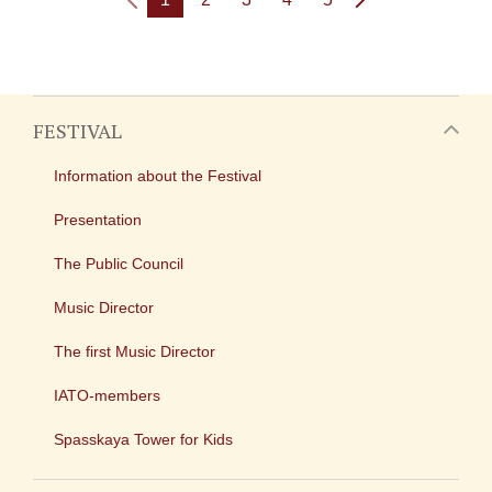
FESTIVAL
Information about the Festival
Presentation
The Public Council
Music Director
The first Music Director
IATO-members
Spasskaya Tower for Kids