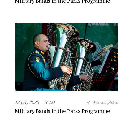
Military Bands in the Parks Programme
18 July 2026
16:00
Was completed
Military Bands in the Parks Programme