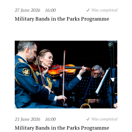
27 June 2026
16:00
Was completed
Military Bands in the Parks Programme
21 June 2026
16:00
Was completed
Military Bands in the Parks Programme