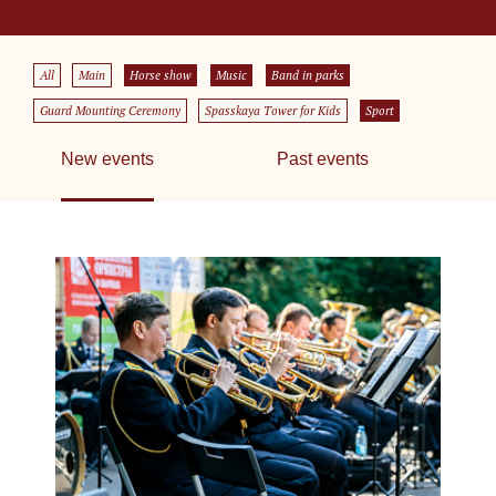
All
Main
Horse show
Music
Band in parks
Guard Mounting Ceremony
Spasskaya Tower for Kids
Sport
New events
Past events