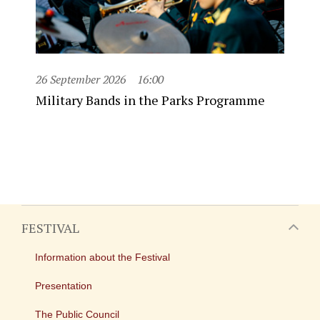
26 September 2026
16:00
Military Bands in the Parks Programme
FESTIVAL
Information about the Festival
Presentation
The Public Council