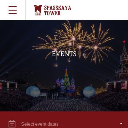
EVENTS
Select event dates