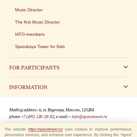
Music Director
The first Music Director
IATO-members
Spasskaya Tower for Kids
FOR PARTICIPANTS
Non-Russian
INFORMATION
Russian
Contact
Mailing address: 6, st. Begovaya, Moscow, 125284
For media partners
phone
+7 (495) 120-28-82
, e-mail —
info@spasstower.ru
Q&A
The website
© 2009-2025 Official website of the “Spasskaya Tower” Festival
https://spasstower.ru/
uses cookies to improve performance,
personalize services, and enhance user experience. By clicking the “Agree”
Where to buy tickets