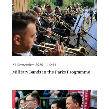
13 September 2026
16:00
Military Bands in the Parks Programme