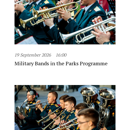
19 September 2026
16:00
Military Bands in the Parks Programme