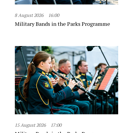
8 August 2026
16:00
Military Bands in the Parks Programme
15 August 2026
17:00