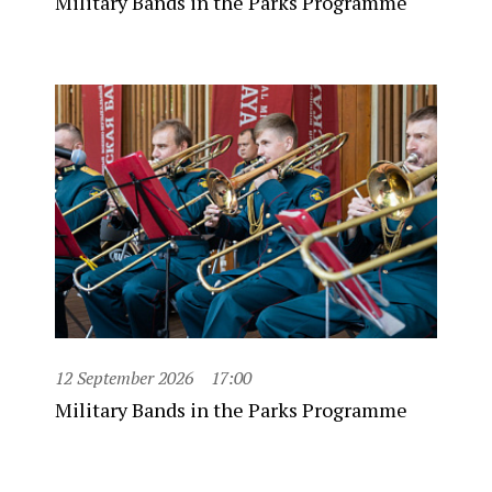
Military Bands in the Parks Programme
12 September 2026
17:00
Military Bands in the Parks Programme