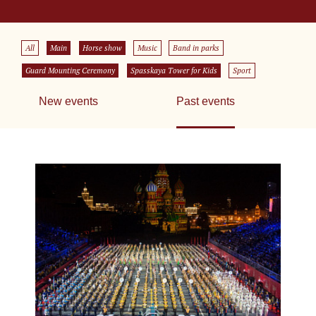
All
Main
Horse show
Music
Band in parks
Guard Mounting Ceremony
Spasskaya Tower for Kids
Sport
New events
Past events