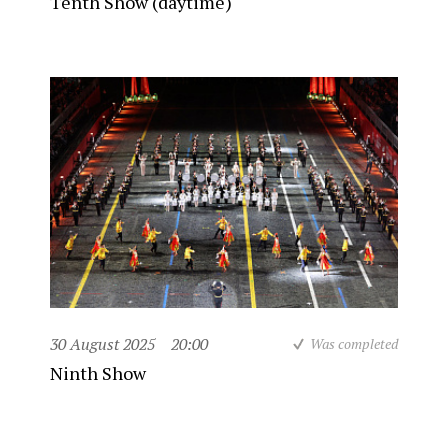
Tenth Show (daytime)
30 August 2025
20:00
Was completed
Ninth Show