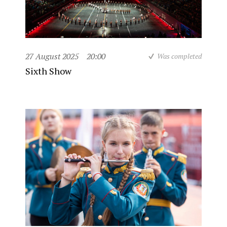
27 August 2025
20:00
Was completed
Sixth Show