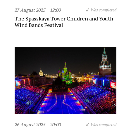
27 August 2025
12:00
Was completed
The Spasskaya Tower Children and Youth
Wind Bands Festival
26 August 2025
20:00
Was completed