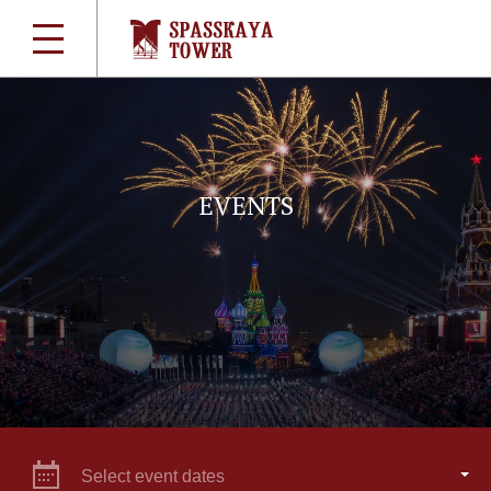
EVENTS
Select event dates