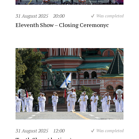
31 August 2025
20:00
Was completed
Eleventh Show – Closing Ceremonyc
31 August 2025
12:00
Was completed