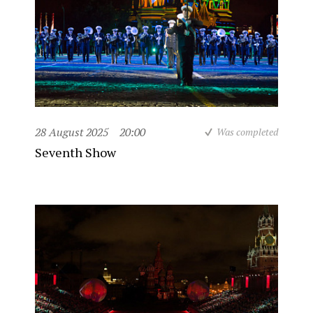
28 August 2025
20:00
Was completed
Seventh Show