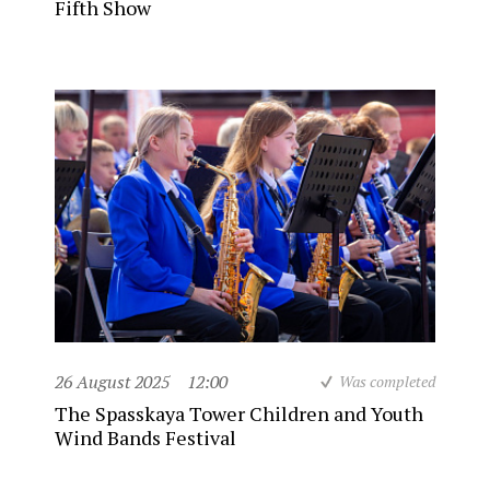
Fifth Show
26 August 2025
12:00
Was completed
The Spasskaya Tower Children and Youth
Wind Bands Festival