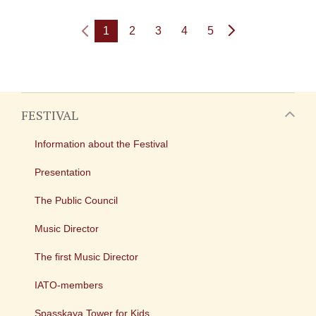
1
2
3
4
5
FESTIVAL
Information about the Festival
Presentation
The Public Council
Music Director
The first Music Director
IATO-members
Spasskaya Tower for Kids