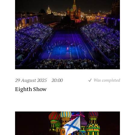
29 August 2025
20:00
Was completed
Eighth Show