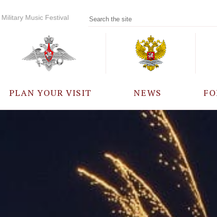
Military Music Festival
PLAN YOUR VISIT
NEWS
FO
PARTICIPANTS
A
EVENTS
FREQUENTLY ASKED
QUESTIONS
RULES FOR VISITORS