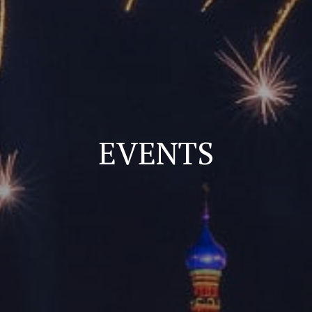
EVENTS