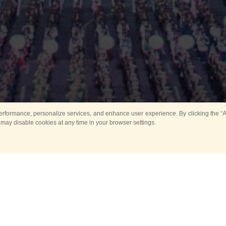
rformance, personalize services, and enhance user experience. By clicking the “Ag
 may disable cookies at any time in your browser settings.
Main
Horse show
Music
Band in parks
Guard 
ya Tower for Kids
Sport
ts
Past events