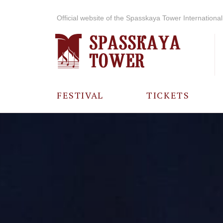
Official website of the Spasskaya Tower International 
FESTIVAL
TICKETS
ABOUT THE
FESTIVAL
HISTORY OF
THE FESTIVAL
PHOTO AND
VIDEO
MATERIALS