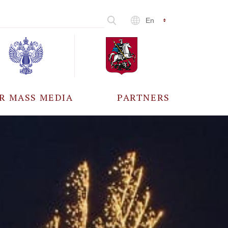
En
R MASS MEDIA
PARTNERS
CCREDITATION
ALL PARTNERS