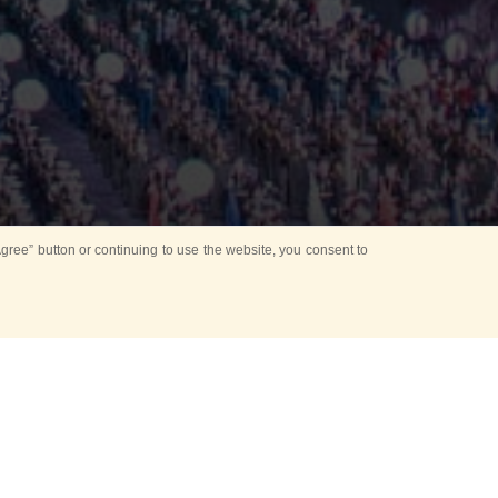
ree” button or continuing to use the website, you consent to
Mounting Ceremony