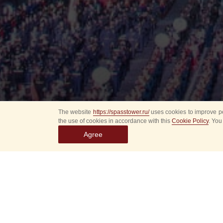
The website
https://spasstower.ru/
uses cookies to improve pe
the use of cookies in accordance with this
Cookie Policy
. You
Agree
All
Select event
Spasska
dates
New even