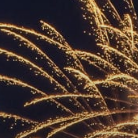
ACCREDITED
REPRESENTATIVES