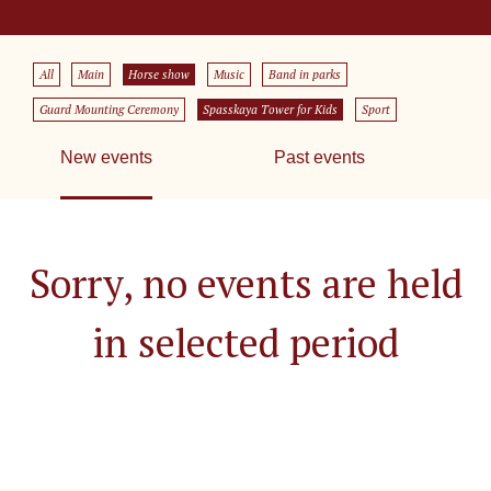
All
Main
Horse show
Music
Band in parks
Guard Mounting Ceremony
Spasskaya Tower for Kids
Sport
New events
Past events
Sorry, no events are held
in selected period