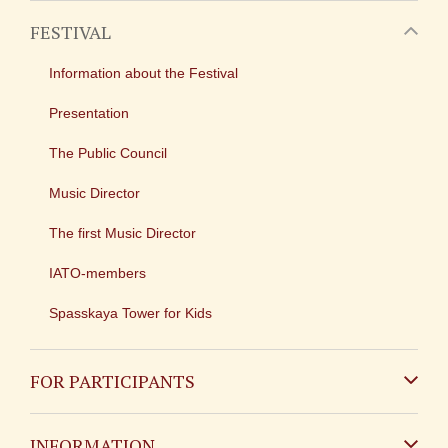
FESTIVAL
Information about the Festival
Presentation
The Public Council
Music Director
The first Music Director
IATO-members
Spasskaya Tower for Kids
FOR PARTICIPANTS
Non-Russian
INFORMATION