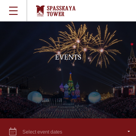
EVENTS
Select event dates