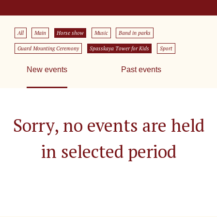
All
Main
Horse show
Music
Band in parks
Guard Mounting Ceremony
Spasskaya Tower for Kids
Sport
New events
Past events
Sorry, no events are held
in selected period