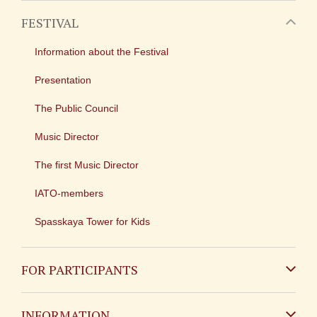
FESTIVAL
Information about the Festival
Presentation
The Public Council
Music Director
The first Music Director
IATO-members
Spasskaya Tower for Kids
FOR PARTICIPANTS
Non-Russian
INFORMATION