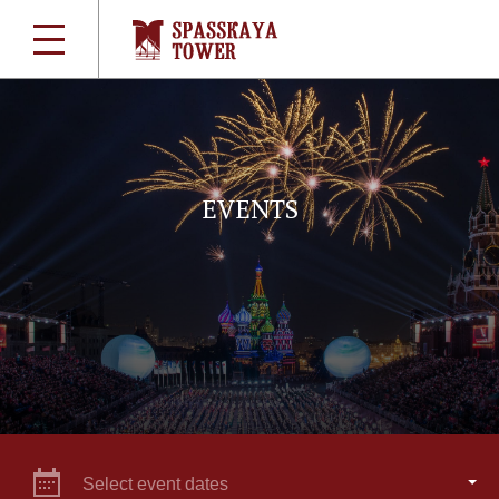
EVENTS
Select event dates