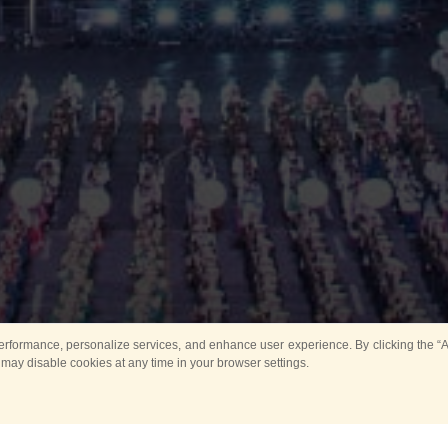
rformance, personalize services, and enhance user experience. By clicking the “Ag
 may disable cookies at any time in your browser settings.