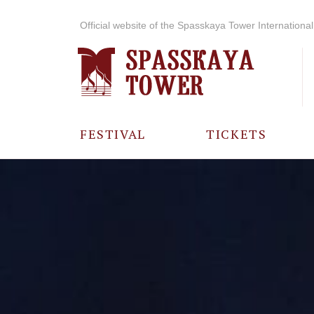
Official website of the Spasskaya Tower International 
FESTIVAL
TICKETS
ABOUT THE
FESTIVAL
HISTORY OF
THE FESTIVAL
PHOTO AND
VIDEO
MATERIALS