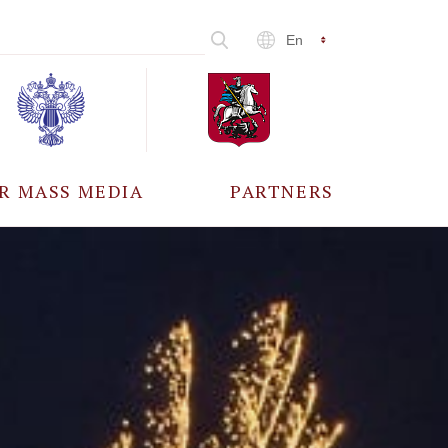
En
R MASS MEDIA
PARTNERS
CCREDITATION
ALL PARTNERS