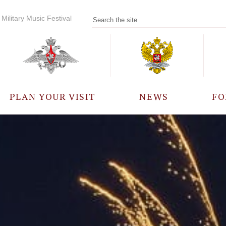
Military Music Festival
PLAN YOUR VISIT
NEWS
FO
PARTICIPANTS
A
EVENTS
FREQUENTLY ASKED
QUESTIONS
RULES FOR VISITORS