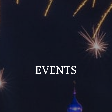
EVENTS