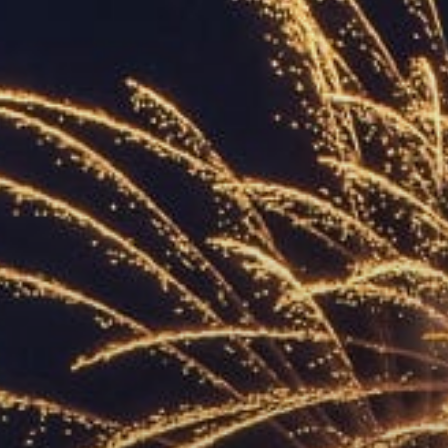
ACCREDITED
REPRESENTATIVES