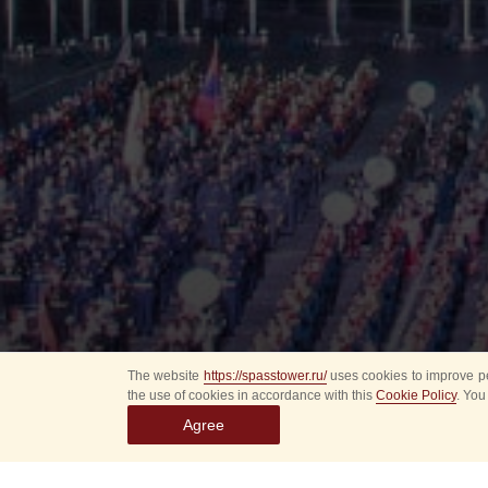
The website
https://spasstower.ru/
uses cookies to improve pe
the use of cookies in accordance with this
Cookie Policy
. You
Agree