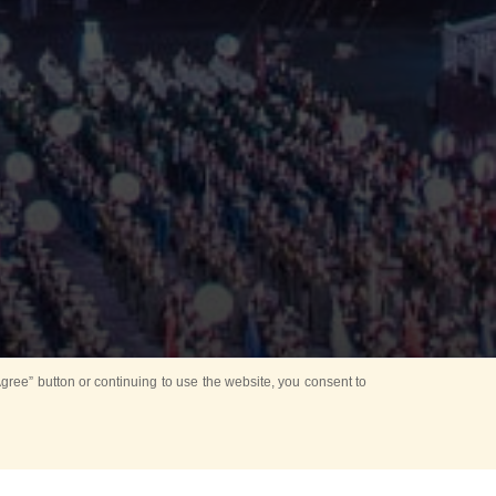
ree” button or continuing to use the website, you consent to