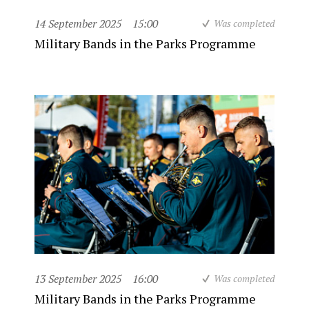
14 September 2025
15:00
Was completed
Military Bands in the Parks Programme
13 September 2025
16:00
Was completed
Military Bands in the Parks Programme