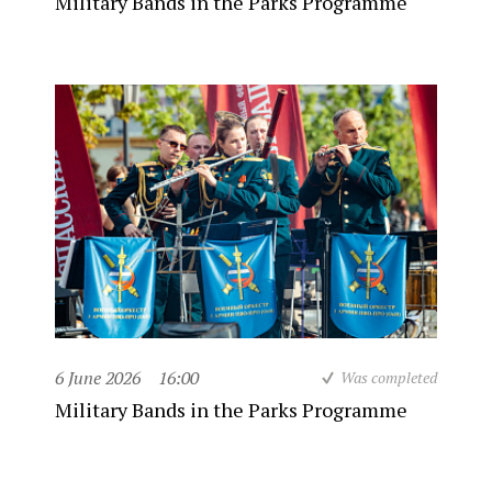
Military Bands in the Parks Programme
6 June 2026
16:00
Was completed
Military Bands in the Parks Programme