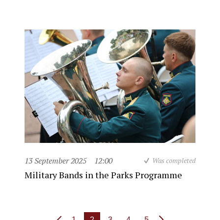
13 September 2025
12:00
Was completed
Military Bands in the Parks Programme
1
2
3
4
5