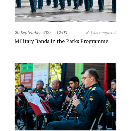
20 September 2025
12:00
Was completed
Military Bands in the Parks Programme