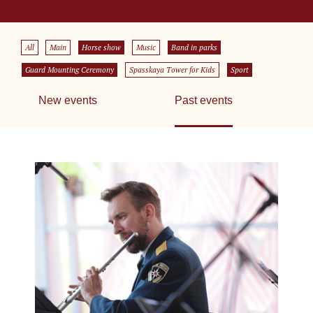
All
Main
Horse show
Music
Band in parks
Guard Mounting Ceremony
Spasskaya Tower for Kids
Sport
New events
Past events