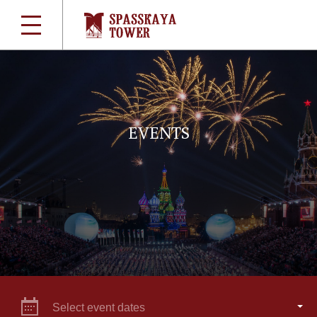
EVENTS
Select event dates