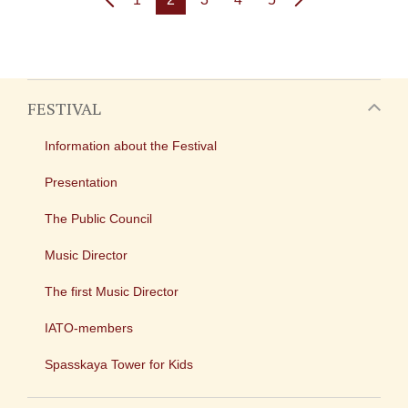
FESTIVAL
Information about the Festival
Presentation
The Public Council
Music Director
The first Music Director
IATO-members
Spasskaya Tower for Kids