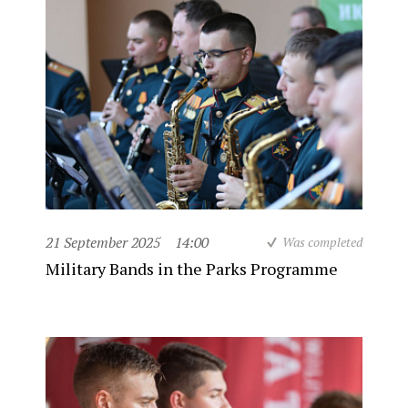
21 September 2025
14:00
Was completed
Military Bands in the Parks Programme