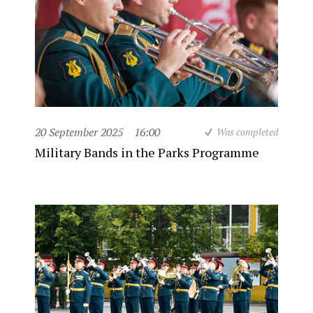
20 September 2025
16:00
Was completed
Military Bands in the Parks Programme