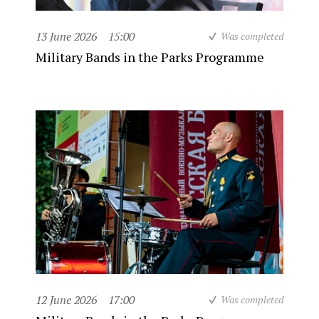
13 June 2026
15:00
Was completed
Military Bands in the Parks Programme
12 June 2026
17:00
Was completed