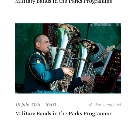
Military Bands in the Parks Programme
18 July 2026
16:00
Was completed
Military Bands in the Parks Programme