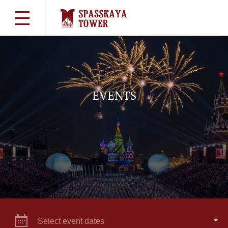
EVENTS
Select event dates