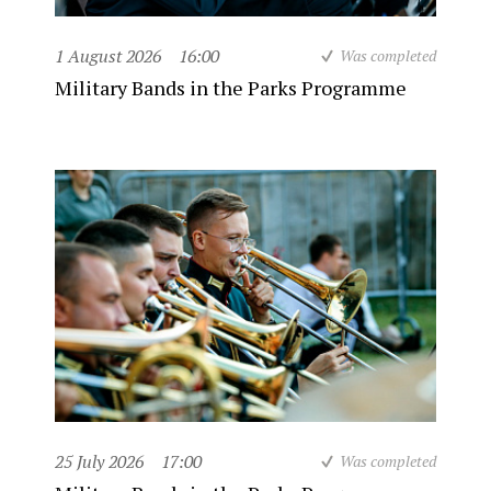
1 August 2026
16:00
Was completed
Military Bands in the Parks Programme
25 July 2026
17:00
Was completed