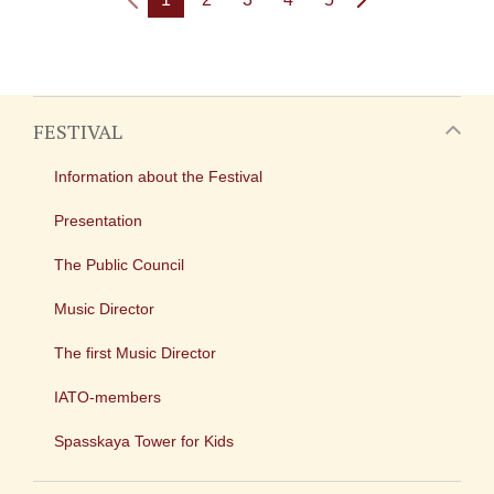
FESTIVAL
Information about the Festival
Presentation
The Public Council
Music Director
The first Music Director
IATO-members
Spasskaya Tower for Kids