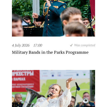
4 July 2026
17:00
Was completed
Military Bands in the Parks Programme