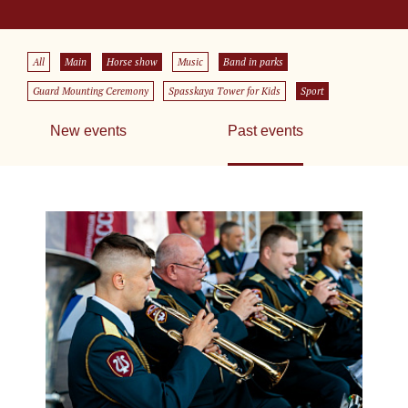
All
Main
Horse show
Music
Band in parks
Guard Mounting Ceremony
Spasskaya Tower for Kids
Sport
New events
Past events