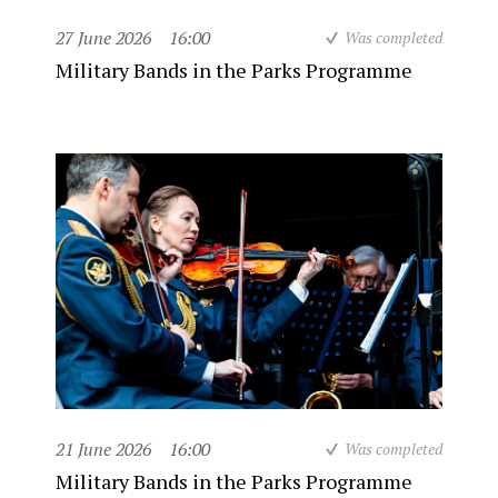
27 June 2026
16:00
Was completed
Military Bands in the Parks Programme
21 June 2026
16:00
Was completed
Military Bands in the Parks Programme