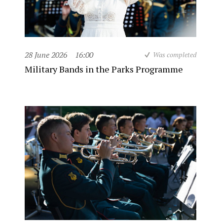
28 June 2026
16:00
Was completed
Military Bands in the Parks Programme