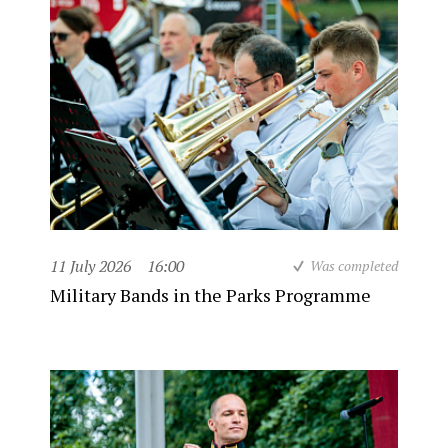
11 July 2026
16:00
Was completed
Military Bands in the Parks Programme