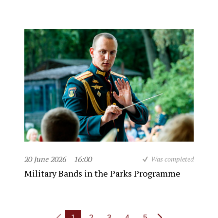
20 June 2026
16:00
Was completed
Military Bands in the Parks Programme
1
2
3
4
5