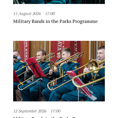
15 August 2026
17:00
Military Bands in the Parks Programme
12 September 2026
17:00