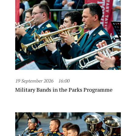
19 September 2026
16:00
Military Bands in the Parks Programme