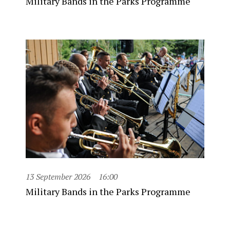
Military Bands in the Parks Programme
13 September 2026
16:00
Military Bands in the Parks Programme