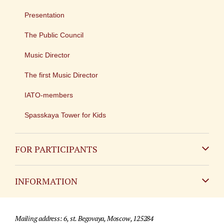
Presentation
The Public Council
Music Director
The first Music Director
IATO-members
Spasskaya Tower for Kids
FOR PARTICIPANTS
Non-Russian
INFORMATION
Russian
Contact
Mailing address: 6, st. Begovaya, Moscow, 125284
For media partners