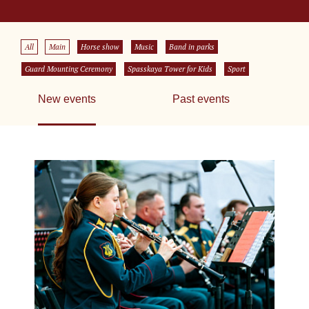
All
Main
Horse show
Music
Band in parks
Guard Mounting Ceremony
Spasskaya Tower for Kids
Sport
New events
Past events