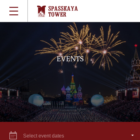
EVENTS
Select event dates