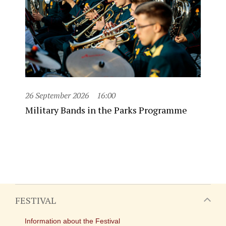
26 September 2026
16:00
Military Bands in the Parks Programme
FESTIVAL
Information about the Festival