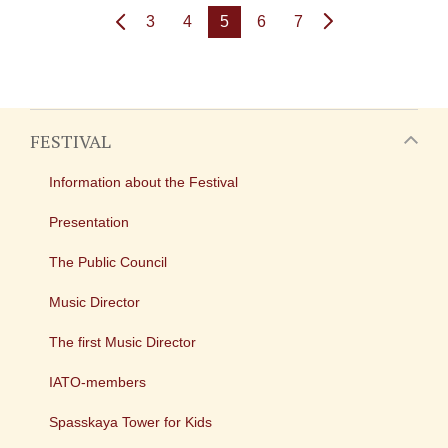
3
4
5
6
7
FESTIVAL
Information about the Festival
Presentation
The Public Council
Music Director
The first Music Director
IATO-members
Spasskaya Tower for Kids