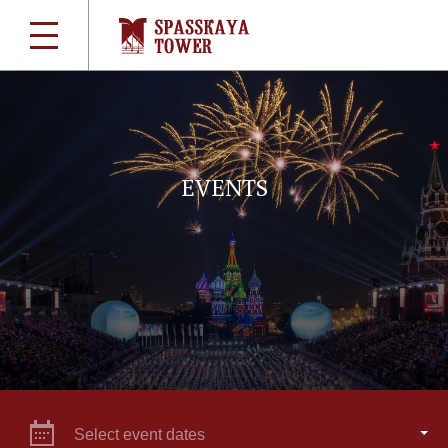
EVENTS
Select event dates