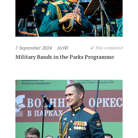
7 September 2024
16:00
Was completed
Military Bands in the Parks Programme