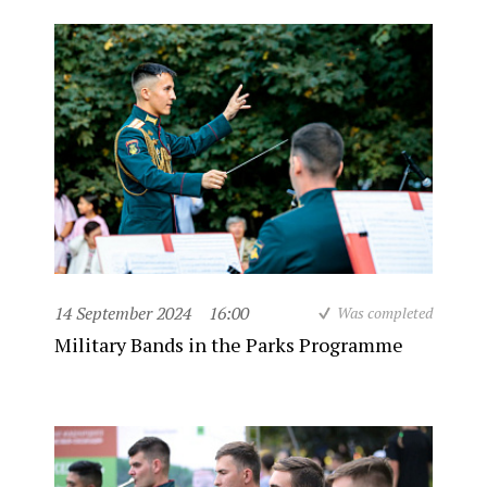
14 September 2024
16:00
Was completed
Military Bands in the Parks Programme