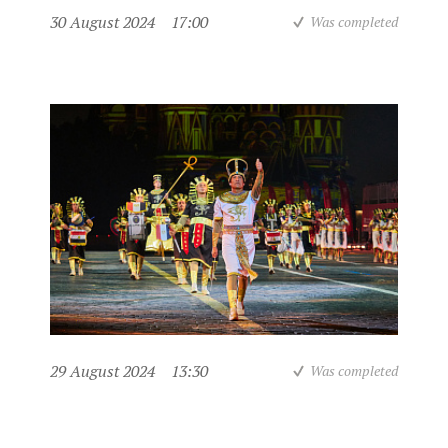
30 August 2024
17:00
Was completed
29 August 2024
13:30
Was completed