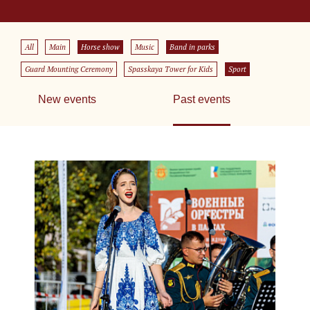
All
Main
Horse show
Music
Band in parks
Guard Mounting Ceremony
Spasskaya Tower for Kids
Sport
New events
Past events