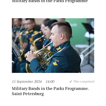
Military Bands in the Parks Programme
15 September 2024
14:00
Was completed
Military Bands in the Parks Programme.
Saint Petersburg