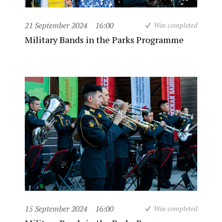
21 September 2024
16:00
Was completed
Military Bands in the Parks Programme
15 September 2024
16:00
Was completed