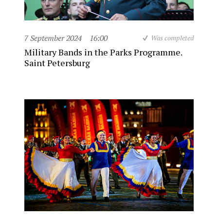
7 September 2024
16:00
Was completed
Military Bands in the Parks Programme.
Saint Petersburg