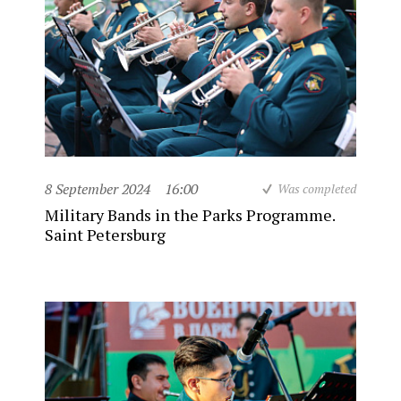
8 September 2024
16:00
Was completed
Military Bands in the Parks Programme.
Saint Petersburg