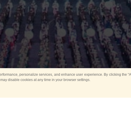
rformance, personalize services, and enhance user experience. By clicking the “Ag
 may disable cookies at any time in your browser settings.
Main
Horse show
Music
Band in parks
Guard 
ya Tower for Kids
Sport