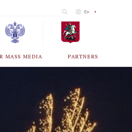
En
R MASS MEDIA
PARTNERS
CCREDITATION
ALL PARTNERS