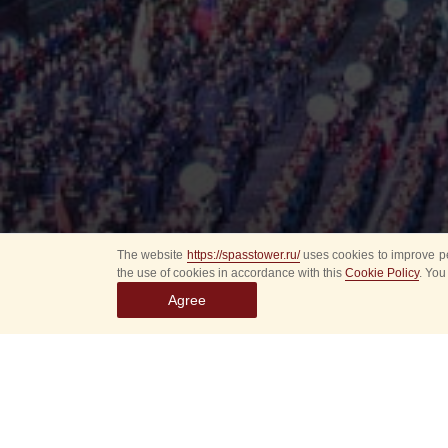
The website
https://spasstower.ru/
uses cookies to improve pe
the use of cookies in accordance with this
Cookie Policy
. You
Agree
All
Select event
Spasska
dates