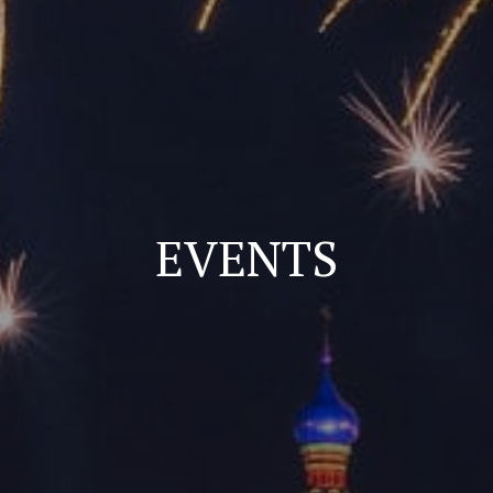
EVENTS