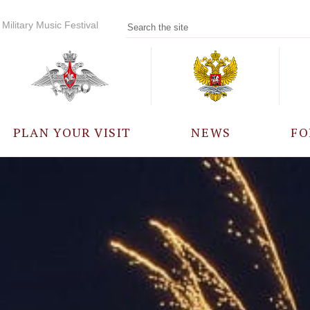
Military Music Festival
PLAN YOUR VISIT
NEWS
FO
PARTICIPANTS
A
EVENTS
FREQUENTLY ASKED
QUESTIONS
RULES FOR VISITORS