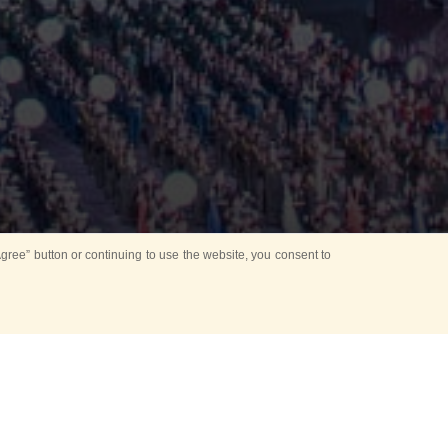
ree” button or continuing to use the website, you consent to
Mounting Ceremony