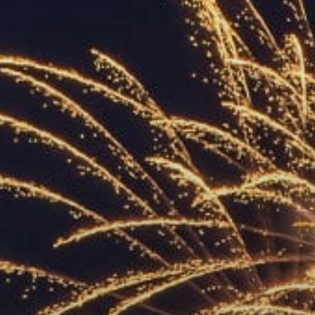
ACCREDITED
REPRESENTATIVES