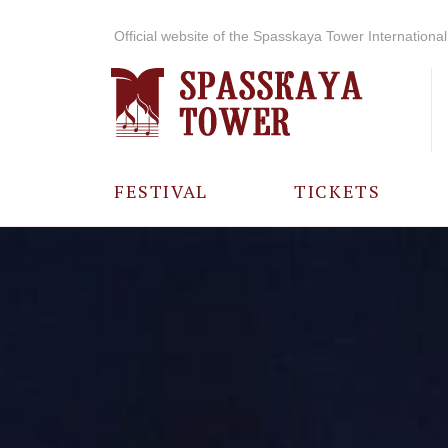
Official website of the Spasskaya Tower International 
FESTIVAL
TICKETS
ABOUT THE
FESTIVAL
HISTORY OF
THE FESTIVAL
PHOTO AND
VIDEO
MATERIALS