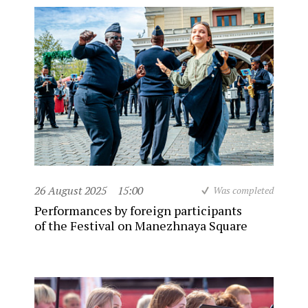
26 August 2025
15:00
Was completed
Performances by foreign participants
of the Festival on Manezhnaya Square