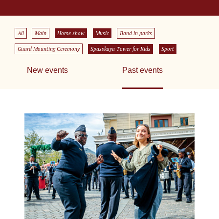
All
Main
Horse show
Music
Band in parks
Guard Mounting Ceremony
Spasskaya Tower for Kids
Sport
New events
Past events