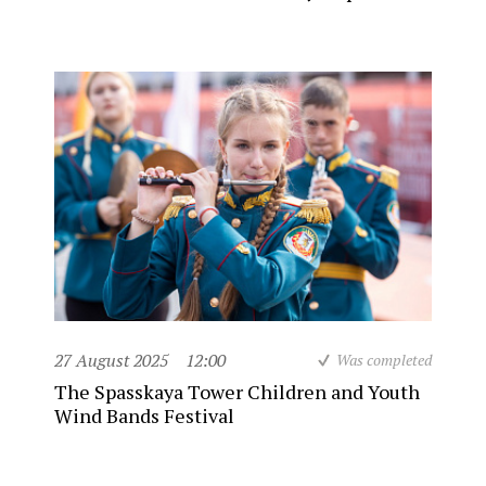
27 August 2025
12:00
Was completed
The Spasskaya Tower Children and Youth
Wind Bands Festival