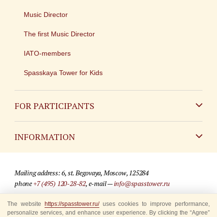
Music Director
The first Music Director
IATO-members
Spasskaya Tower for Kids
FOR PARTICIPANTS
Non-Russian
INFORMATION
Russian
Contact
Mailing address: 6, st. Begovaya, Moscow, 125284
For media partners
phone
+7 (495) 120-28-82
, e-mail —
info@spasstower.ru
Q&A
© 2009-2025 Official website of the “Spasskaya Tower” Festival
The website
https://spasstower.ru/
uses cookies to improve performance,
personalize services, and enhance user experience. By clicking the “Agree”
Where to buy tickets
Site development —
«Sibirix» studio