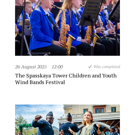
26 August 2025
12:00
Was completed
The Spasskaya Tower Children and Youth
Wind Bands Festival