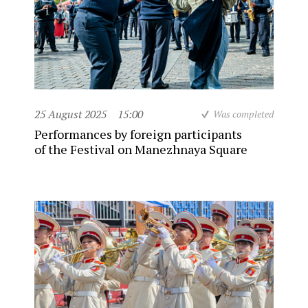
25 August 2025
15:00
Was completed
Performances by foreign participants
of the Festival on Manezhnaya Square