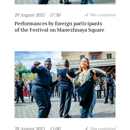
29 August 2025
17:30
Was completed
Performances by foreign participants
of the Festival on Manezhnaya Square
28 August 2025
15:00
Was completed