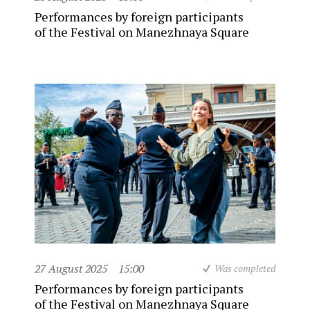
Performances by foreign participants
of the Festival on Manezhnaya Square
27 August 2025
15:00
Was completed
Performances by foreign participants
of the Festival on Manezhnaya Square