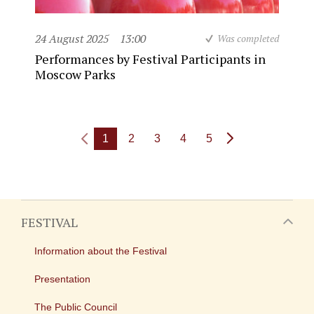
24 August 2025
13:00
Was completed
Performances by Festival Participants in
Moscow Parks
1
2
3
4
5
FESTIVAL
Information about the Festival
Presentation
The Public Council