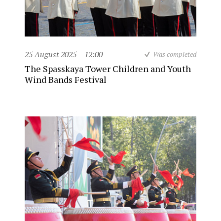
25 August 2025
12:00
Was completed
The Spasskaya Tower Children and Youth
Wind Bands Festival