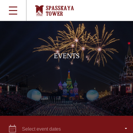
EVENTS
Select event dates