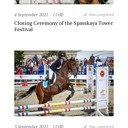
4 September 2022
11:00
Was completed
Closing Ceremony of the Spasskaya Tower
Festival
3 September 2022
12:00
Was completed