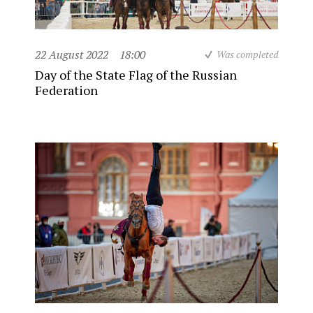
22 August 2022
18:00
Was completed
Day of the State Flag of the Russian
Federation