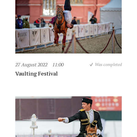
27 August 2022
11:00
Was completed
Vaulting Festival