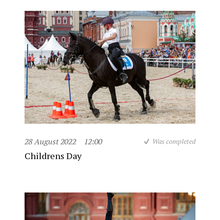
28 August 2022
12:00
Was completed
Childrens Day