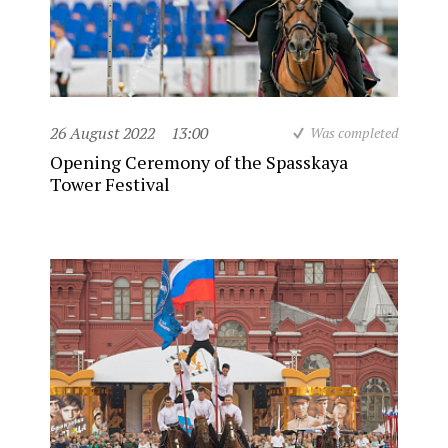
26 August 2022
13:00
Was completed
Opening Ceremony of the Spasskaya
Tower Festival