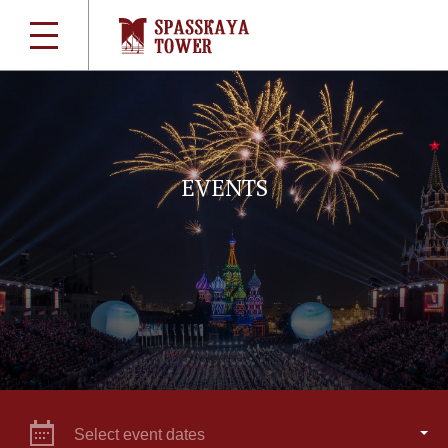
EVENTS
Select event dates