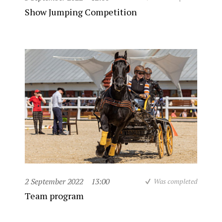
Show Jumping Competition
2 September 2022
13:00
Was completed
Team program