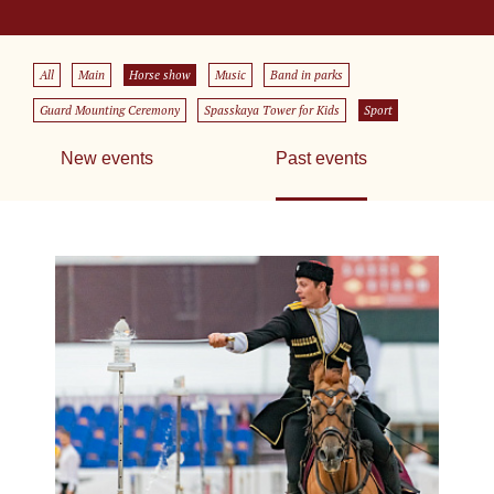
All
Main
Horse show
Music
Band in parks
Guard Mounting Ceremony
Spasskaya Tower for Kids
Sport
New events
Past events