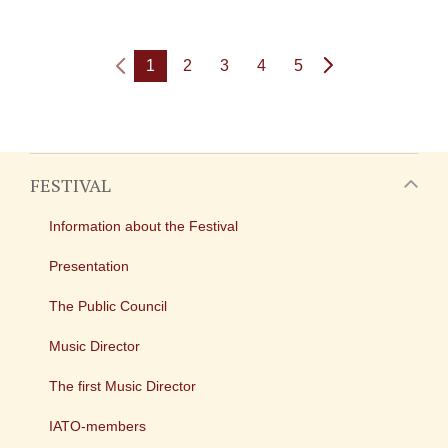
1
2
3
4
5
FESTIVAL
Information about the Festival
Presentation
The Public Council
Music Director
The first Music Director
IATO-members