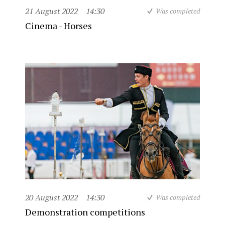
21 August 2022
14:30
Was completed
Cinema - Horses
20 August 2022
14:30
Was completed
Demonstration competitions