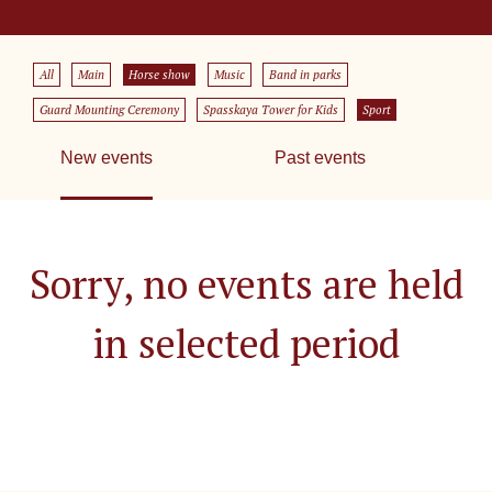
All
Main
Horse show
Music
Band in parks
Guard Mounting Ceremony
Spasskaya Tower for Kids
Sport
New events
Past events
Sorry, no events are held
in selected period