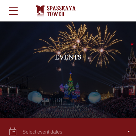
EVENTS
Select event dates