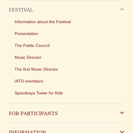
FESTIVAL
Information about the Festival
Presentation
The Public Council
Music Director
The first Music Director
IATO-members
Spasskaya Tower for Kids
FOR PARTICIPANTS
Non-Russian
INFORMATION