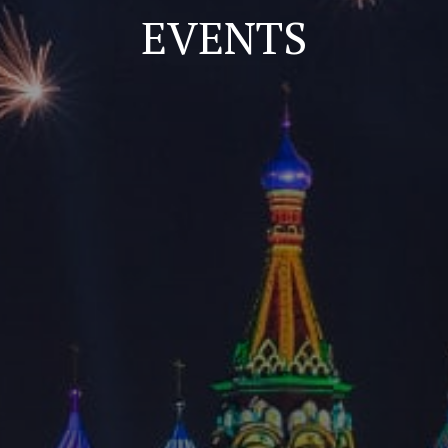
EVENTS