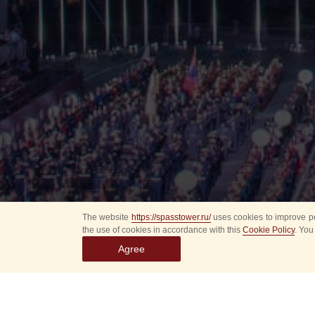
The website
https://spasstower.ru/
uses cookies to improve pe
the use of cookies in accordance with this
Cookie Policy
. You
Agree
All