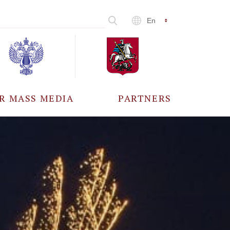
En
R MASS MEDIA
PARTNERS
CCREDITATION
ALL PARTNERS