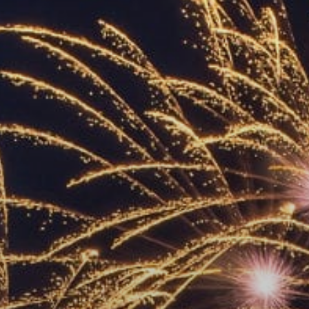
ACCREDITED
REPRESENTATIVES