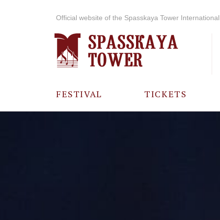
Official website of the Spasskaya Tower International 
FESTIVAL
TICKETS
ABOUT THE
FESTIVAL
HISTORY OF
THE FESTIVAL
PHOTO AND
VIDEO
MATERIALS