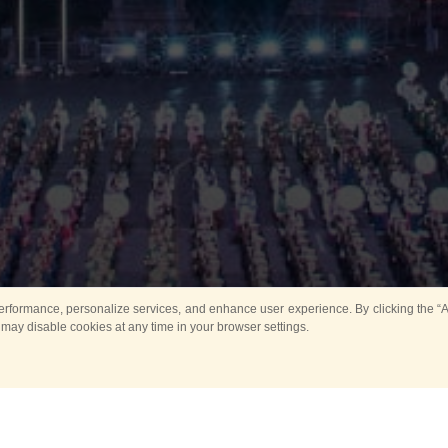
rformance, personalize services, and enhance user experience. By clicking the “Ag
 may disable cookies at any time in your browser settings.
Main
Horse show
Music
Band in parks
Guard 