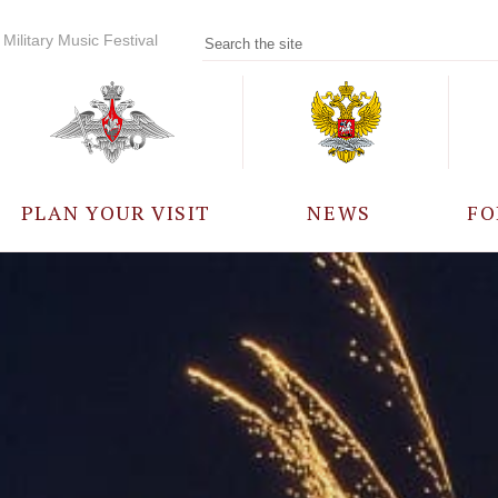
Military Music Festival
PLAN YOUR VISIT
NEWS
FO
PARTICIPANTS
A
EVENTS
FREQUENTLY ASKED
QUESTIONS
RULES FOR VISITORS