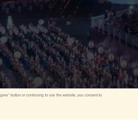
ree” button or continuing to use the website, you consent to
Mounting Ceremony