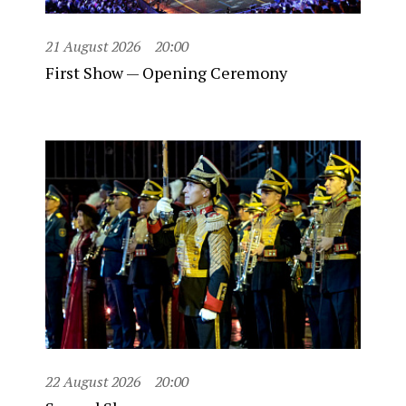
21 August 2026
20:00
First Show — Opening Ceremony
22 August 2026
20:00