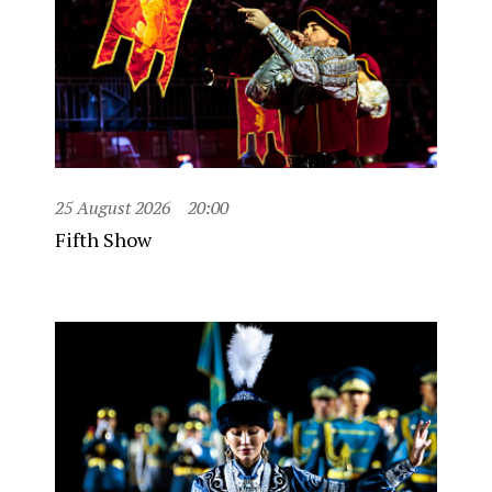
25 August 2026
20:00
Fifth Show