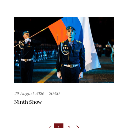
29 August 2026
20:00
Ninth Show
1
2