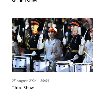
Second Show
23 August 2026
20:00
Third Show