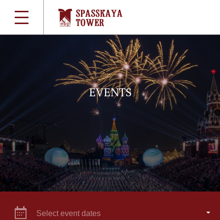
EVENTS
Select event dates