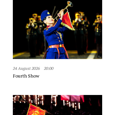
24 August 2026
20:00
Fourth Show