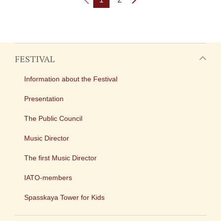
FESTIVAL
Information about the Festival
Presentation
The Public Council
Music Director
The first Music Director
IATO-members
Spasskaya Tower for Kids