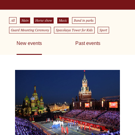
All
Main
Horse show
Music
Band in parks
Guard Mounting Ceremony
Spasskaya Tower for Kids
Sport
New events
Past events