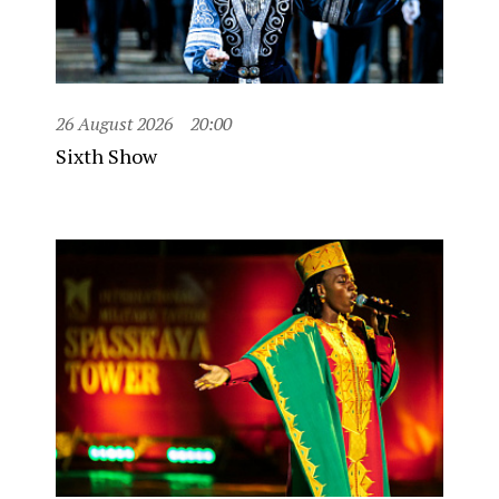
26 August 2026
20:00
Sixth Show