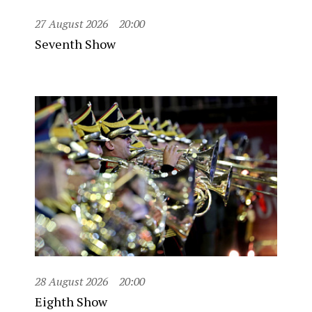
27 August 2026
20:00
Seventh Show
28 August 2026
20:00
Eighth Show