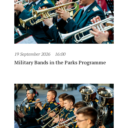
19 September 2026
16:00
Military Bands in the Parks Programme