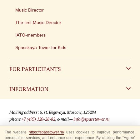
Music Director
The first Music Director
IATO-members
Spasskaya Tower for Kids
FOR PARTICIPANTS
Non-Russian
INFORMATION
Russian
Contact
Mailing address: 6, st. Begovaya, Moscow, 125284
For media partners
phone
+7 (495) 120-28-82
, e-mail —
info@spasstower.ru
Q&A
The website
© 2009-2025 Official website of the “Spasskaya Tower” Festival
https://spasstower.ru/
uses cookies to improve performance,
personalize services, and enhance user experience. By clicking the “Agree”
Where to buy tickets