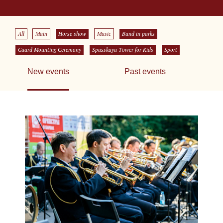
All
Main
Horse show
Music
Band in parks
Guard Mounting Ceremony
Spasskaya Tower for Kids
Sport
New events
Past events