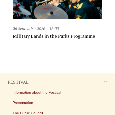
26 September 2026
16:00
Military Bands in the Parks Programme
FESTIVAL
Information about the Festival
Presentation
The Public Council