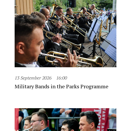
13 September 2026
16:00
Military Bands in the Parks Programme