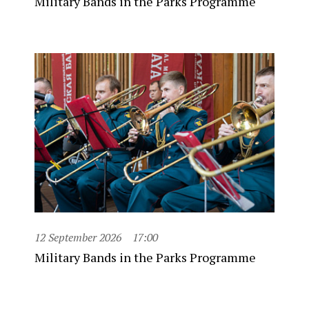
Military Bands in the Parks Programme
12 September 2026
17:00
Military Bands in the Parks Programme