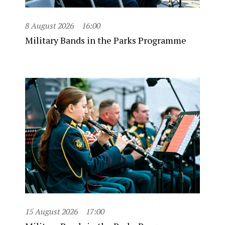
8 August 2026
16:00
Military Bands in the Parks Programme
15 August 2026
17:00