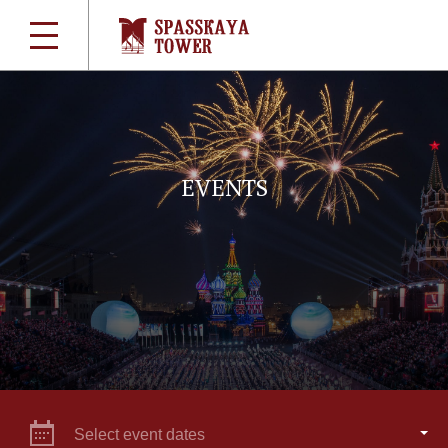
EVENTS
Select event dates