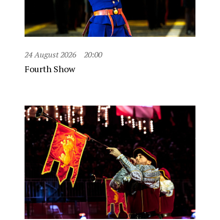
24 August 2026
20:00
Fourth Show