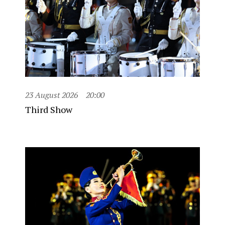
23 August 2026
20:00
Third Show