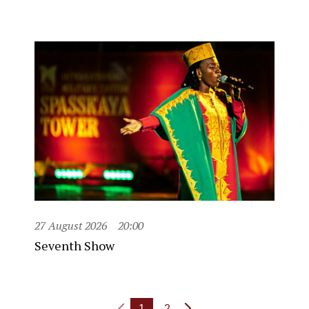
27 August 2026
20:00
Seventh Show
1
2