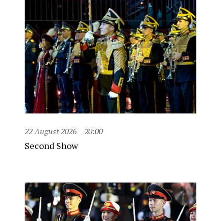
22 August 2026
20:00
Second Show