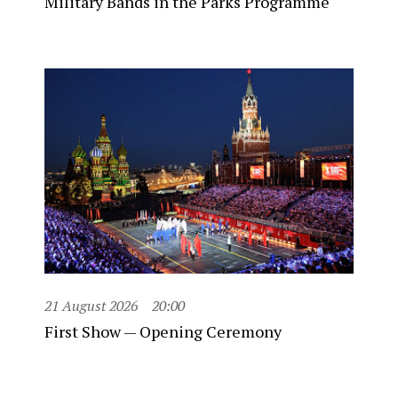
Military Bands in the Parks Programme
21 August 2026
20:00
First Show — Opening Ceremony