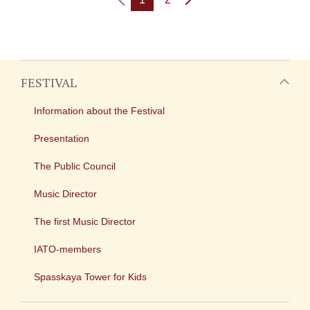
FESTIVAL
Information about the Festival
Presentation
The Public Council
Music Director
The first Music Director
IATO-members
Spasskaya Tower for Kids