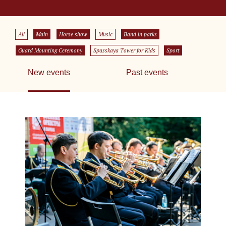
All
Main
Horse show
Music
Band in parks
Guard Mounting Ceremony
Spasskaya Tower for Kids
Sport
New events
Past events