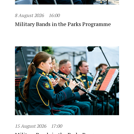
8 August 2026
16:00
Military Bands in the Parks Programme
15 August 2026
17:00