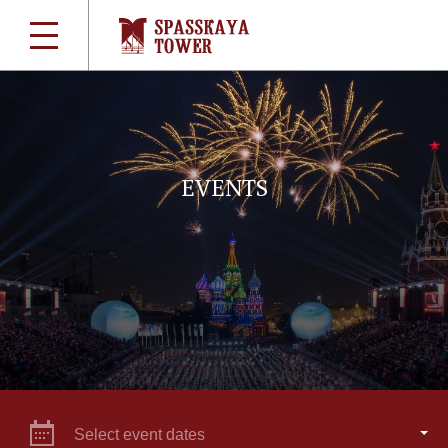
EVENTS
Select event dates