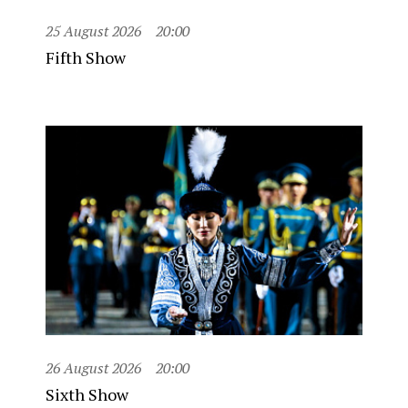
25 August 2026
20:00
Fifth Show
26 August 2026
20:00
Sixth Show