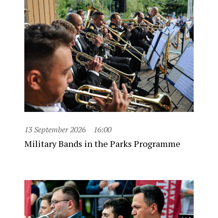
13 September 2026
16:00
Military Bands in the Parks Programme