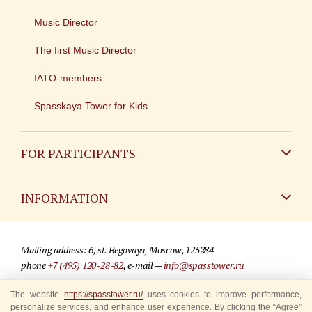
Music Director
The first Music Director
IATO-members
Spasskaya Tower for Kids
FOR PARTICIPANTS
Non-Russian
INFORMATION
Russian
Contact
Mailing address: 6, st. Begovaya, Moscow, 125284
For media partners
phone
+7 (495) 120-28-82
, e-mail —
info@spasstower.ru
Q&A
The website
© 2009-2025 Official website of the “Spasskaya Tower” Festival
https://spasstower.ru/
uses cookies to improve performance,
personalize services, and enhance user experience. By clicking the “Agree”
Where to buy tickets