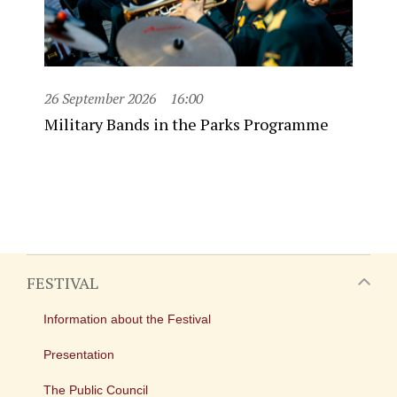
26 September 2026
16:00
Military Bands in the Parks Programme
FESTIVAL
Information about the Festival
Presentation
The Public Council