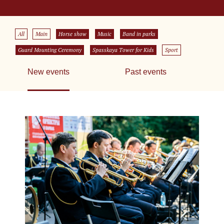
All
Main
Horse show
Music
Band in parks
Guard Mounting Ceremony
Spasskaya Tower for Kids
Sport
New events
Past events