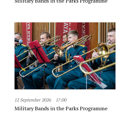
Military Bands in the Parks Programme
12 September 2026
17:00
Military Bands in the Parks Programme