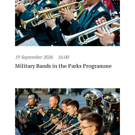
19 September 2026
16:00
Military Bands in the Parks Programme