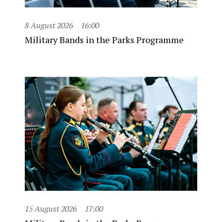
8 August 2026
16:00
Military Bands in the Parks Programme
15 August 2026
17:00