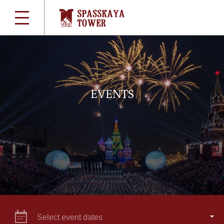
EVENTS
Select event dates