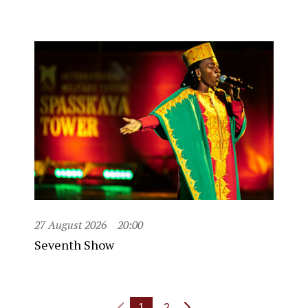
27 August 2026
20:00
Seventh Show
1
2