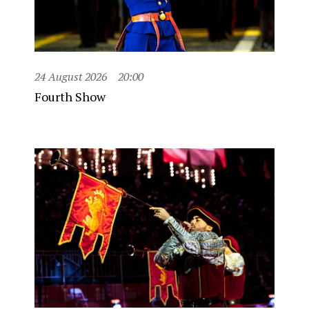
24 August 2026
20:00
Fourth Show