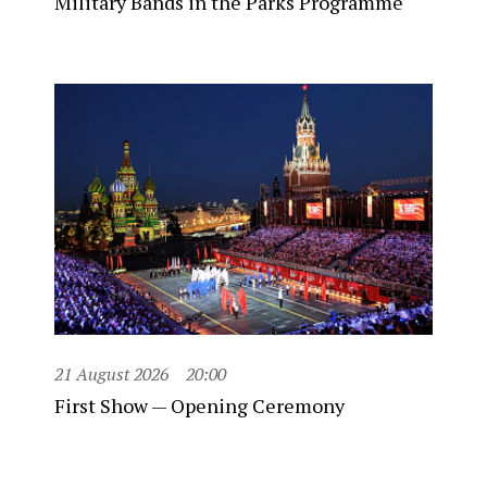
Military Bands in the Parks Programme
21 August 2026
20:00
First Show — Opening Ceremony