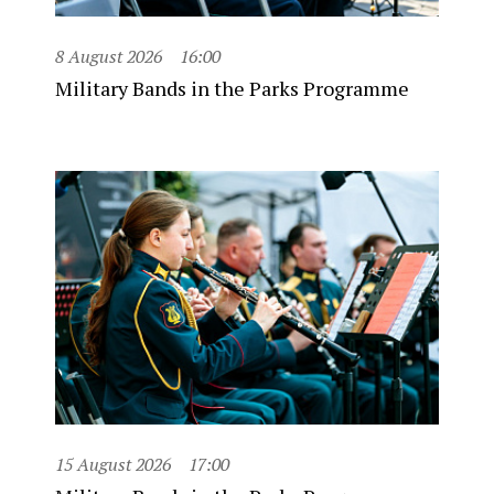
8 August 2026
16:00
Military Bands in the Parks Programme
15 August 2026
17:00