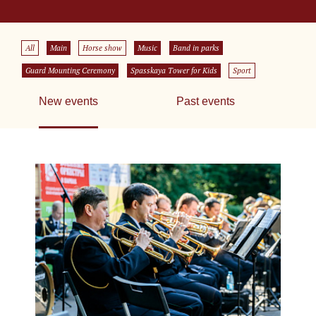
All
Main
Horse show
Music
Band in parks
Guard Mounting Ceremony
Spasskaya Tower for Kids
Sport
New events
Past events