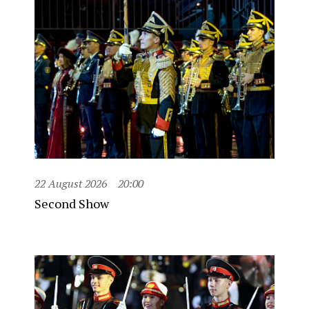
22 August 2026
20:00
Second Show