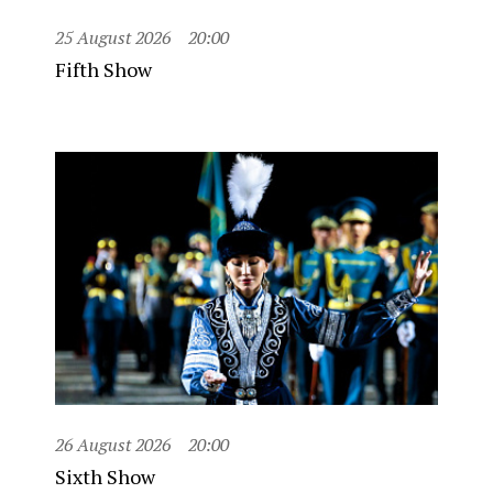
25 August 2026
20:00
Fifth Show
26 August 2026
20:00
Sixth Show