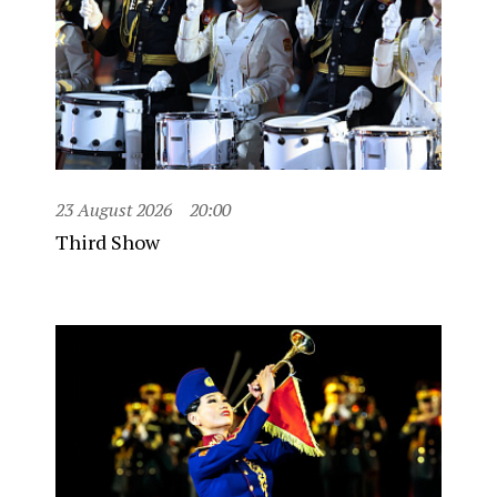
23 August 2026
20:00
Third Show