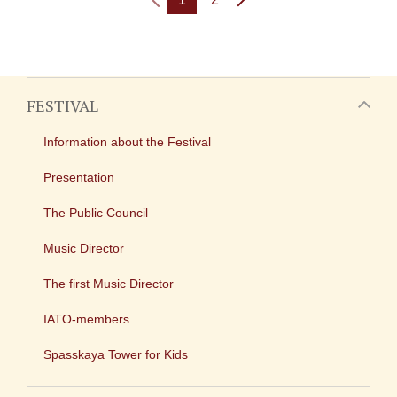
FESTIVAL
Information about the Festival
Presentation
The Public Council
Music Director
The first Music Director
IATO-members
Spasskaya Tower for Kids