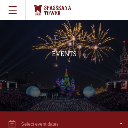
EVENTS
Select event dates