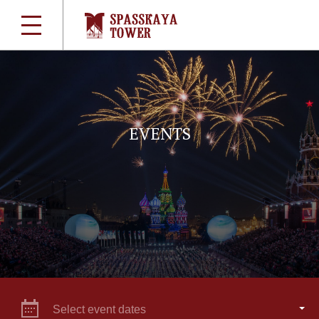
EVENTS
Select event dates