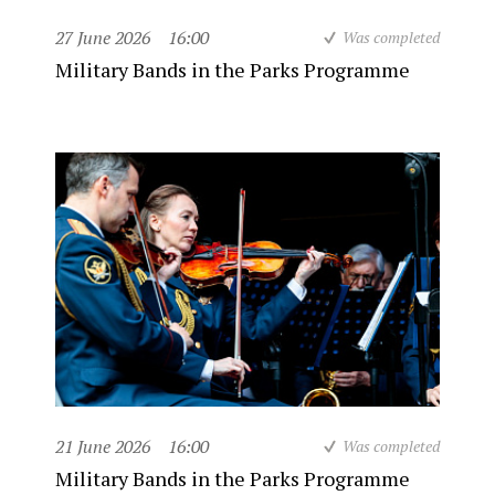
27 June 2026
16:00
Was completed
Military Bands in the Parks Programme
21 June 2026
16:00
Was completed
Military Bands in the Parks Programme