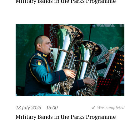
Military Bands in the Parks Programme
18 July 2026
16:00
Was completed
Military Bands in the Parks Programme