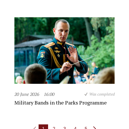
20 June 2026
16:00
Was completed
Military Bands in the Parks Programme
1
2
3
4
5