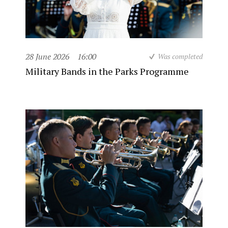
28 June 2026
16:00
Was completed
Military Bands in the Parks Programme