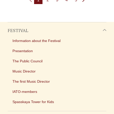
FESTIVAL
Information about the Festival
Presentation
The Public Council
Music Director
The first Music Director
IATO-members
Spasskaya Tower for Kids