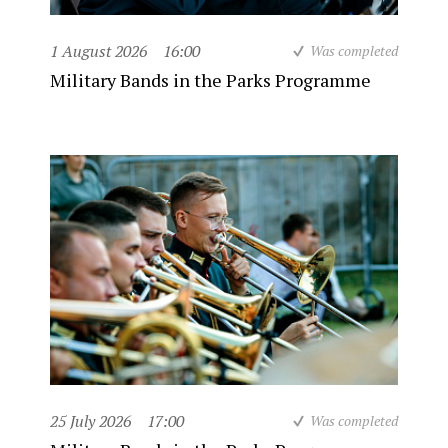
1 August 2026
16:00
Was completed
Military Bands in the Parks Programme
25 July 2026
17:00
Was completed