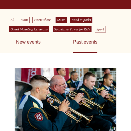
All
Main
Horse show
Music
Band in parks
Guard Mounting Ceremony
Spasskaya Tower for Kids
Sport
New events
Past events