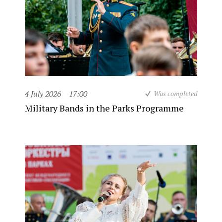
4 July 2026
17:00
Was completed
Military Bands in the Parks Programme