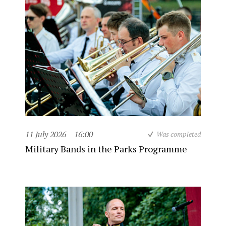
11 July 2026
16:00
Was completed
Military Bands in the Parks Programme