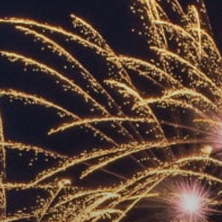
ACCREDITED
REPRESENTATIVES