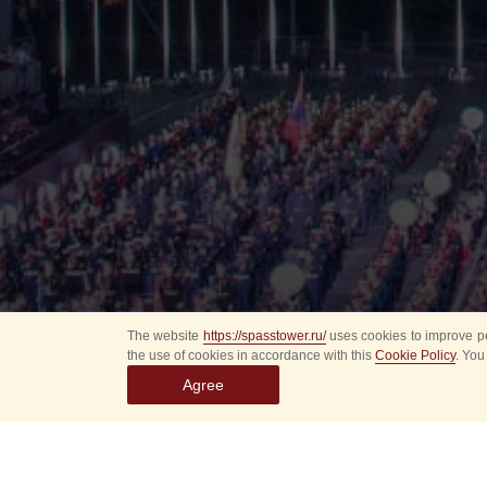
The website
https://spasstower.ru/
uses cookies to improve pe
the use of cookies in accordance with this
Cookie Policy
. You
Agree
All