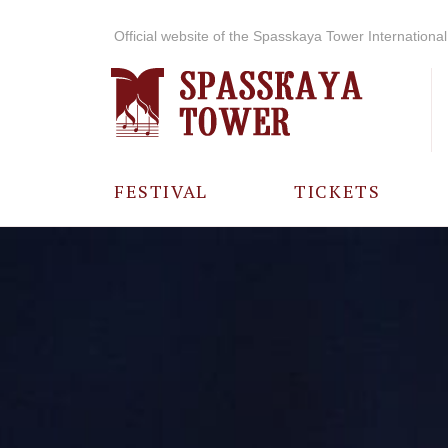
Official website of the Spasskaya Tower International 
FESTIVAL
TICKETS
ABOUT THE
FESTIVAL
HISTORY OF
THE FESTIVAL
PHOTO AND
VIDEO
MATERIALS