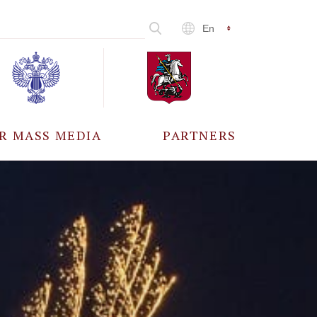
En
R MASS MEDIA
PARTNERS
CCREDITATION
ALL PARTNERS