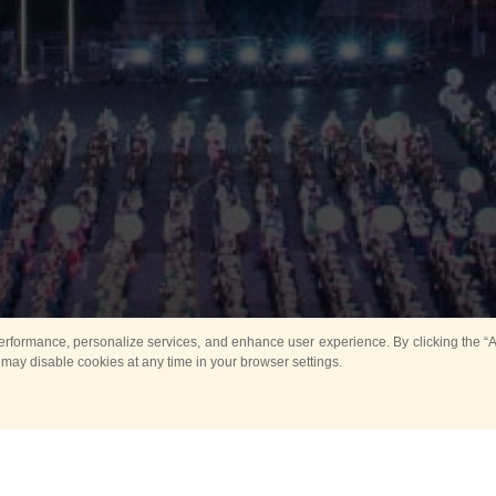
rformance, personalize services, and enhance user experience. By clicking the “Ag
 may disable cookies at any time in your browser settings.
Main
Horse show
Music
Band in parks
Guard 