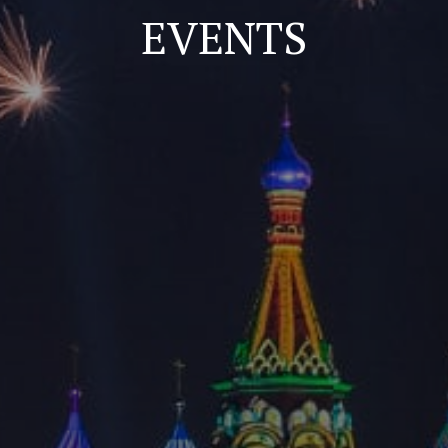
EVENTS