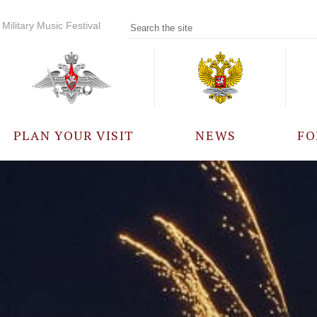
Military Music Festival
PLAN YOUR VISIT
NEWS
FO
PARTICIPANTS
A
EVENTS
FREQUENTLY ASKED
QUESTIONS
RULES FOR VISITORS