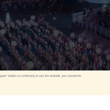
ree” button or continuing to use the website, you consent to
Mounting Ceremony