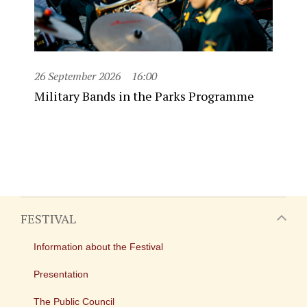
26 September 2026
16:00
Military Bands in the Parks Programme
FESTIVAL
Information about the Festival
Presentation
The Public Council