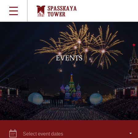
EVENTS
Select event dates