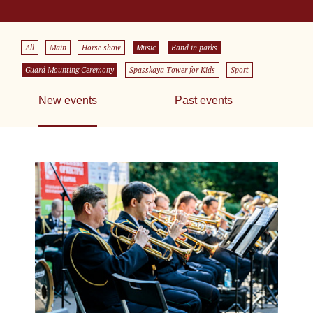
All
Main
Horse show
Music
Band in parks
Guard Mounting Ceremony
Spasskaya Tower for Kids
Sport
New events
Past events