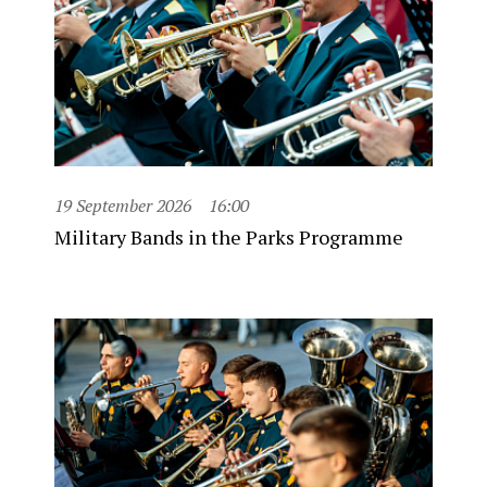
19 September 2026
16:00
Military Bands in the Parks Programme