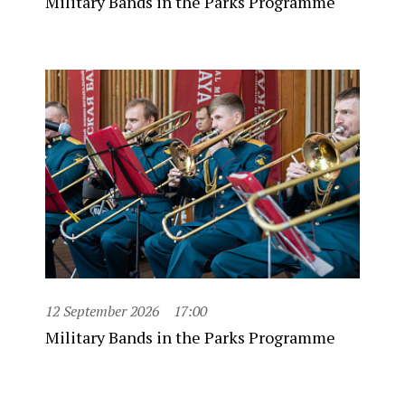
Military Bands in the Parks Programme
12 September 2026
17:00
Military Bands in the Parks Programme