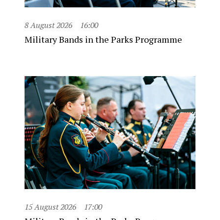
8 August 2026
16:00
Military Bands in the Parks Programme
15 August 2026
17:00