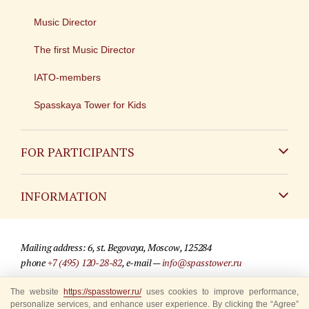
Music Director
The first Music Director
IATO-members
Spasskaya Tower for Kids
FOR PARTICIPANTS
Non-Russian
INFORMATION
Russian
Contact
Mailing address: 6, st. Begovaya, Moscow, 125284
For media partners
phone
+7 (495) 120-28-82
, e-mail —
info@spasstower.ru
Q&A
The website
© 2009-2025 Official website of the “Spasskaya Tower” Festival
https://spasstower.ru/
uses cookies to improve performance,
personalize services, and enhance user experience. By clicking the “Agree”
Where to buy tickets