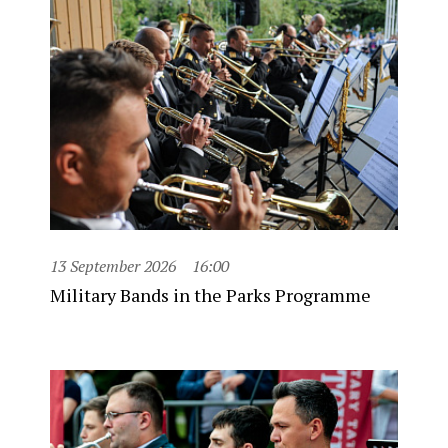
13 September 2026
16:00
Military Bands in the Parks Programme