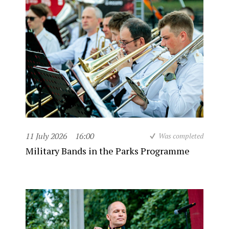
11 July 2026
16:00
Was completed
Military Bands in the Parks Programme