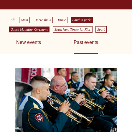
All
Main
Horse show
Music
Band in parks
Guard Mounting Ceremony
Spasskaya Tower for Kids
Sport
New events
Past events