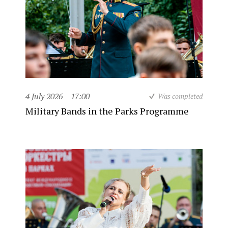
4 July 2026
17:00
Was completed
Military Bands in the Parks Programme