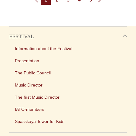
FESTIVAL
Information about the Festival
Presentation
The Public Council
Music Director
The first Music Director
IATO-members
Spasskaya Tower for Kids