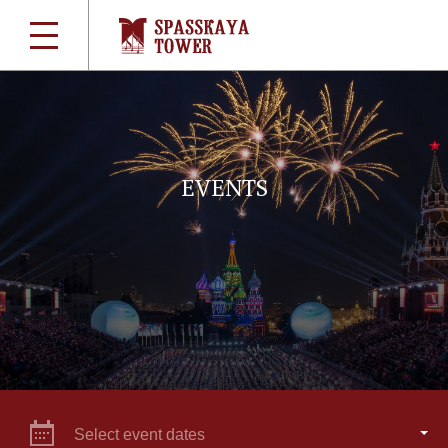
EVENTS
Select event dates