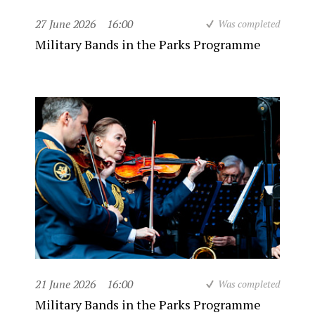
27 June 2026
16:00
Was completed
Military Bands in the Parks Programme
21 June 2026
16:00
Was completed
Military Bands in the Parks Programme