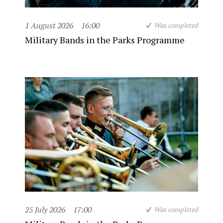
1 August 2026
16:00
Was completed
Military Bands in the Parks Programme
25 July 2026
17:00
Was completed