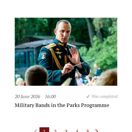
20 June 2026
16:00
Was completed
Military Bands in the Parks Programme
1
2
3
4
5