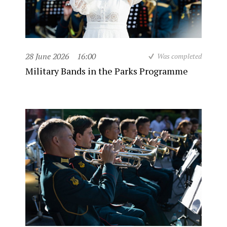
28 June 2026
16:00
Was completed
Military Bands in the Parks Programme