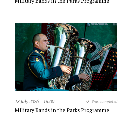
Military Bands in the Parks Programme
18 July 2026
16:00
Was completed
Military Bands in the Parks Programme