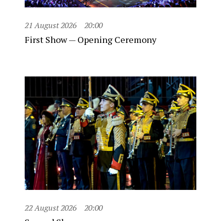
21 August 2026
20:00
First Show — Opening Ceremony
22 August 2026
20:00