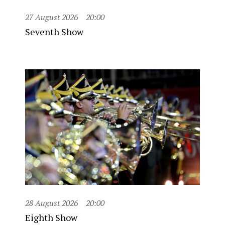
27 August 2026
20:00
Seventh Show
28 August 2026
20:00
Eighth Show