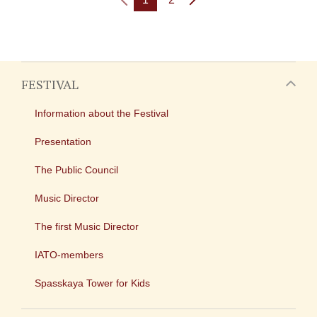
FESTIVAL
Information about the Festival
Presentation
The Public Council
Music Director
The first Music Director
IATO-members
Spasskaya Tower for Kids