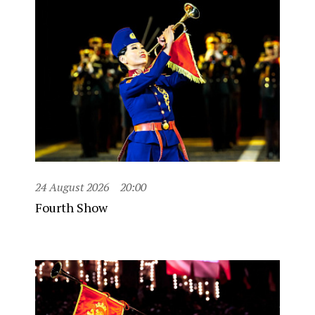
24 August 2026
20:00
Fourth Show