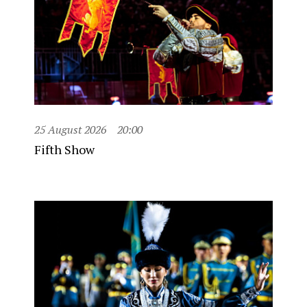
25 August 2026
20:00
Fifth Show