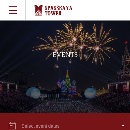
EVENTS
Select event dates