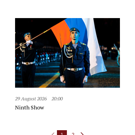
29 August 2026
20:00
Ninth Show
1
2