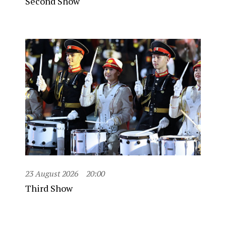
Second Show
23 August 2026
20:00
Third Show