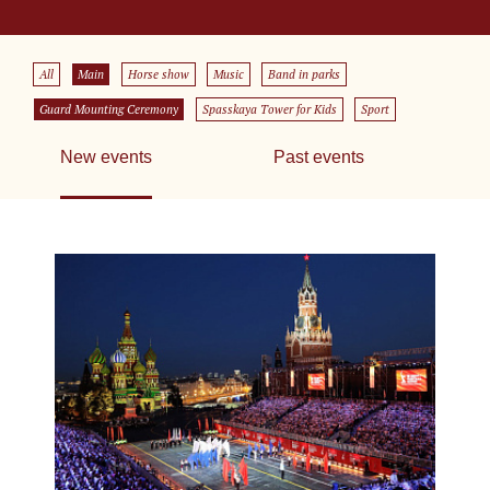
All
Main
Horse show
Music
Band in parks
Guard Mounting Ceremony
Spasskaya Tower for Kids
Sport
New events
Past events