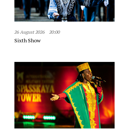
26 August 2026
20:00
Sixth Show