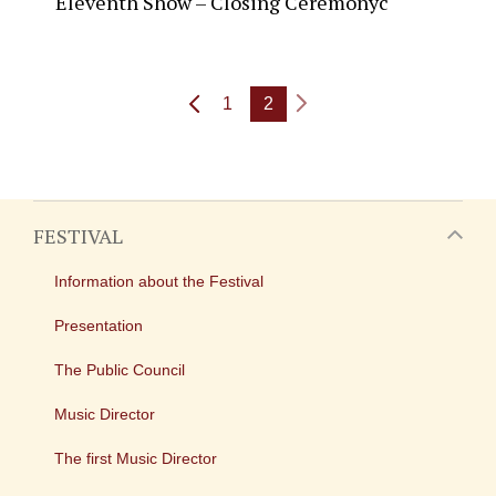
Eleventh Show – Closing Ceremonyc
1
2
FESTIVAL
Information about the Festival
Presentation
The Public Council
Music Director
The first Music Director