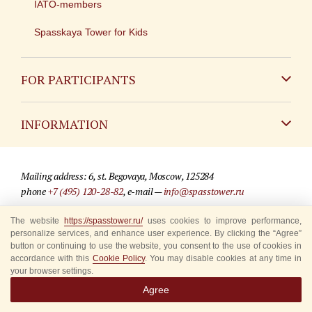
IATO-members
Spasskaya Tower for Kids
FOR PARTICIPANTS
Non-Russian
INFORMATION
Russian
Contact
Mailing address: 6, st. Begovaya, Moscow, 125284
For media partners
phone
+7 (495) 120-28-82
, e-mail —
info@spasstower.ru
Q&A
The website
© 2009-2025 Official website of the “Spasskaya Tower” Festival
https://spasstower.ru/
uses cookies to improve performance,
personalize services, and enhance user experience. By clicking the “Agree”
Where to buy tickets
Site development —
«Sibirix» studio
button or continuing to use the website, you consent to the use of cookies in
accordance with this
Cookie Policy
. You may disable cookies at any time in
Rules for visitors
your browser settings.
Agree
Accredited Representatives