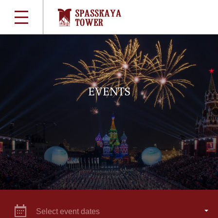
EVENTS
Select event dates