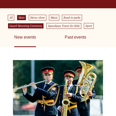
All
Main
Horse show
Music
Band in parks
Guard Mounting Ceremony
Spasskaya Tower for Kids
Sport
New events
Past events