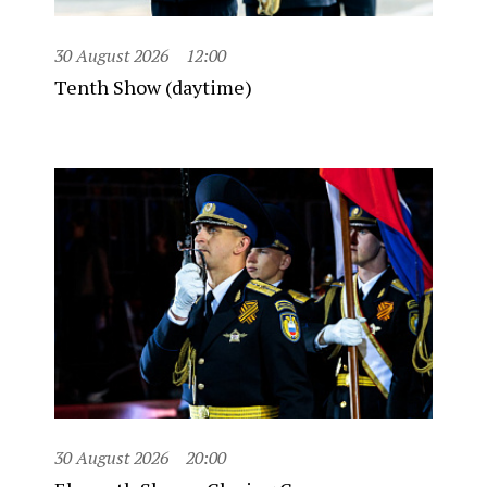
30 August 2026
12:00
Tenth Show (daytime)
30 August 2026
20:00