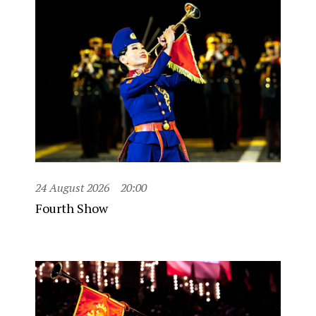
24 August 2026
20:00
Fourth Show