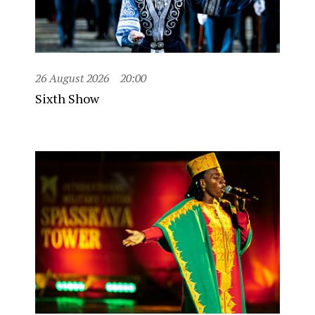
26 August 2026
20:00
Sixth Show