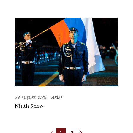
29 August 2026
20:00
Ninth Show
1
2