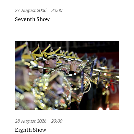
27 August 2026
20:00
Seventh Show
28 August 2026
20:00
Eighth Show