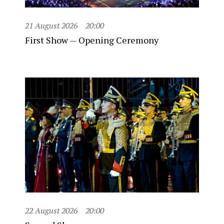
21 August 2026
20:00
First Show — Opening Ceremony
22 August 2026
20:00