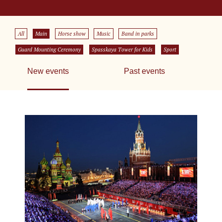
All
Main
Horse show
Music
Band in parks
Guard Mounting Ceremony
Spasskaya Tower for Kids
Sport
New events
Past events