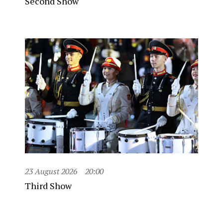
Second Show
23 August 2026
20:00
Third Show