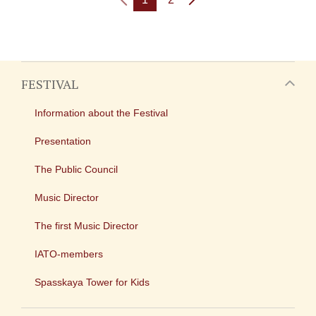
FESTIVAL
Information about the Festival
Presentation
The Public Council
Music Director
The first Music Director
IATO-members
Spasskaya Tower for Kids