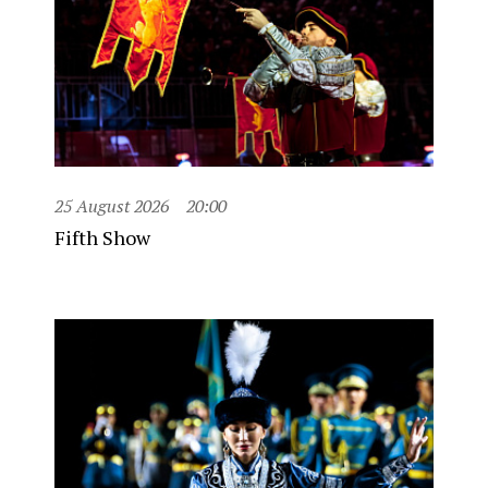
25 August 2026
20:00
Fifth Show