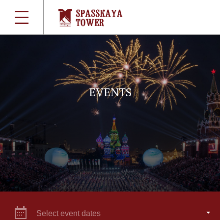
EVENTS
Select event dates