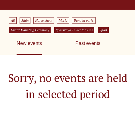
All
Main
Horse show
Music
Band in parks
Guard Mounting Ceremony
Spasskaya Tower for Kids
Sport
New events
Past events
Sorry, no events are held
in selected period