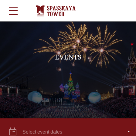
EVENTS
Select event dates