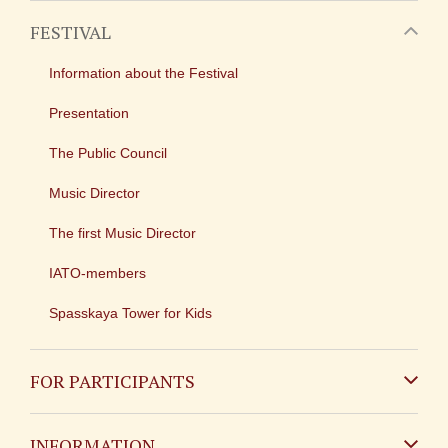
FESTIVAL
Information about the Festival
Presentation
The Public Council
Music Director
The first Music Director
IATO-members
Spasskaya Tower for Kids
FOR PARTICIPANTS
Non-Russian
INFORMATION