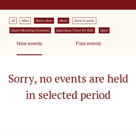
All
Main
Horse show
Music
Band in parks
Guard Mounting Ceremony
Spasskaya Tower for Kids
Sport
New events
Past events
Sorry, no events are held
in selected period