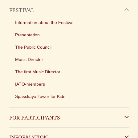
FESTIVAL
Information about the Festival
Presentation
The Public Council
Music Director
The first Music Director
IATO-members
Spasskaya Tower for Kids
FOR PARTICIPANTS
Non-Russian
INFORMATION