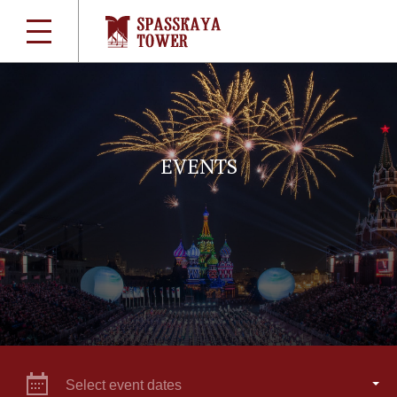
EVENTS
Select event dates