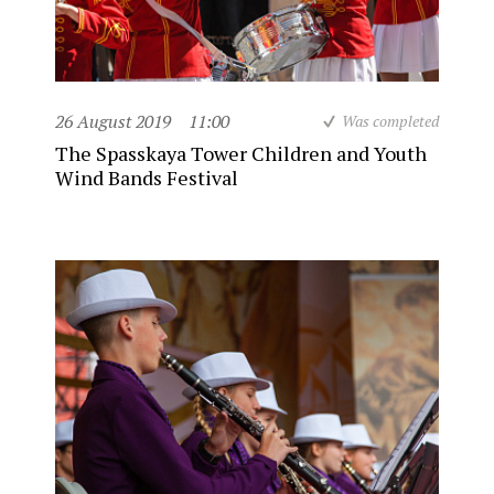
26 August 2019
11:00
Was completed
The Spasskaya Tower Children and Youth
Wind Bands Festival