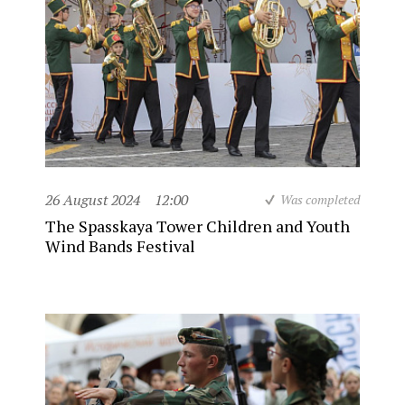
26 August 2024
12:00
Was completed
The Spasskaya Tower Children and Youth
Wind Bands Festival