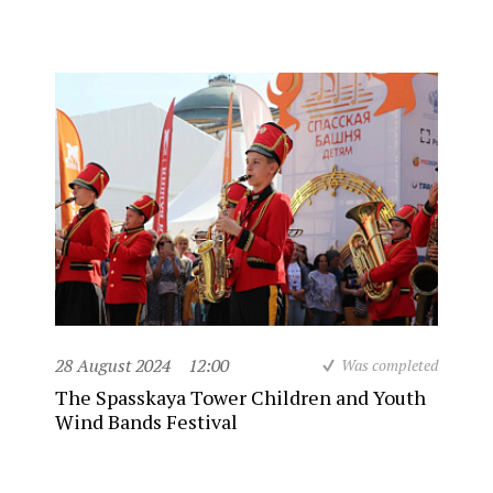
28 August 2024
12:00
Was completed
The Spasskaya Tower Children and Youth
Wind Bands Festival