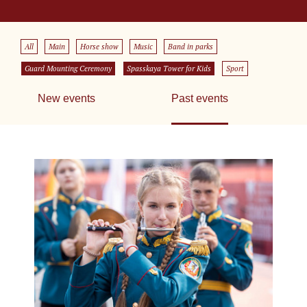
All
Main
Horse show
Music
Band in parks
Guard Mounting Ceremony
Spasskaya Tower for Kids
Sport
New events
Past events