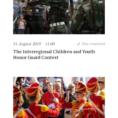
31 August 2019
11:00
Was completed
The Interregional Children and Youth
Honor Guard Contest