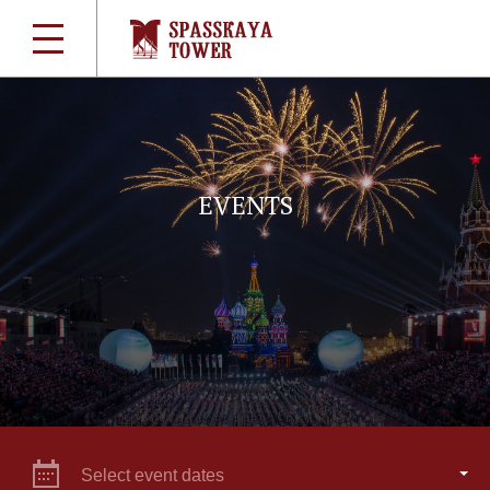
EVENTS
Select event dates