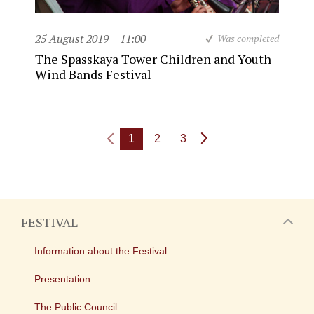
25 August 2019
11:00
Was completed
The Spasskaya Tower Children and Youth
Wind Bands Festival
1
2
3
FESTIVAL
Information about the Festival
Presentation
The Public Council