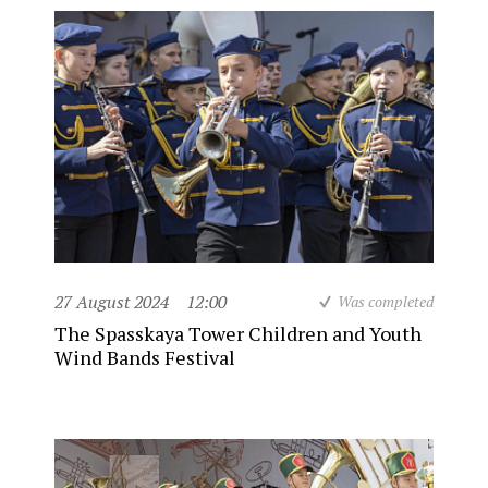
27 August 2024
12:00
Was completed
The Spasskaya Tower Children and Youth
Wind Bands Festival