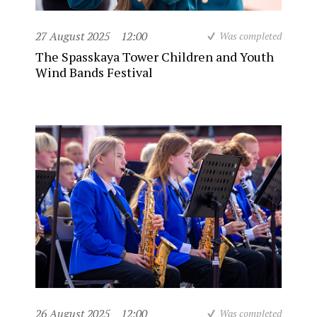
27 August 2025
12:00
Was completed
The Spasskaya Tower Children and Youth
Wind Bands Festival
26 August 2025
12:00
Was completed