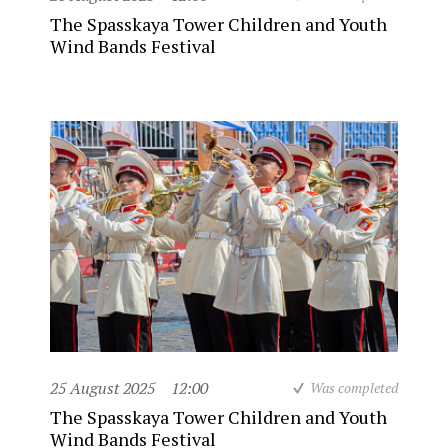
The Spasskaya Tower Children and Youth
Wind Bands Festival
25 August 2025
12:00
Was completed
The Spasskaya Tower Children and Youth
Wind Bands Festival