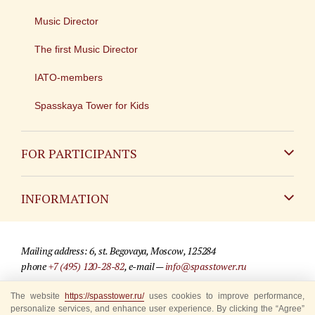
Music Director
The first Music Director
IATO-members
Spasskaya Tower for Kids
FOR PARTICIPANTS
Non-Russian
INFORMATION
Russian
Contact
Mailing address: 6, st. Begovaya, Moscow, 125284
For media partners
phone
+7 (495) 120-28-82
, e-mail —
info@spasstower.ru
Q&A
© 2009-2025 Official website of the “Spasskaya Tower” Festival
The website
https://spasstower.ru/
uses cookies to improve performance,
personalize services, and enhance user experience. By clicking the “Agree”
Where to buy tickets
Site development —
«Sibirix» studio