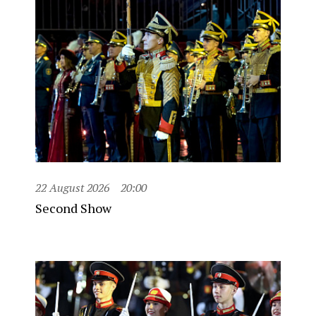
22 August 2026
20:00
Second Show