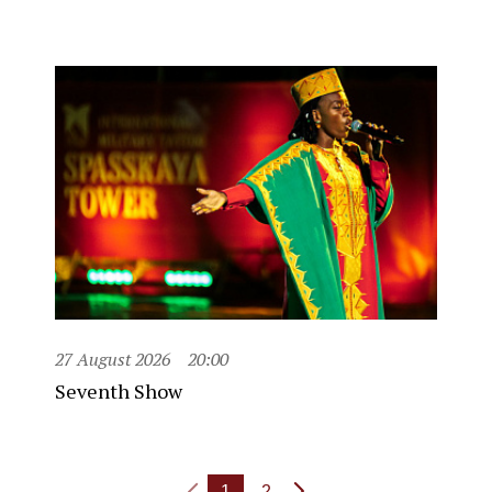
27 August 2026
20:00
Seventh Show
1
2