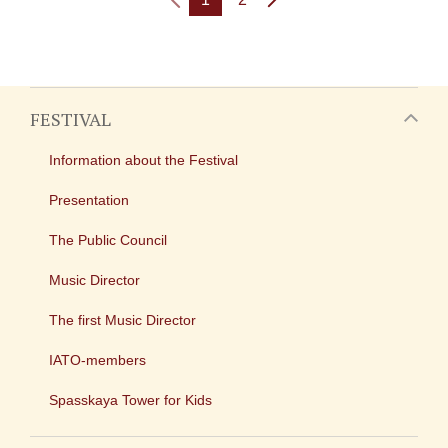
FESTIVAL
Information about the Festival
Presentation
The Public Council
Music Director
The first Music Director
IATO-members
Spasskaya Tower for Kids