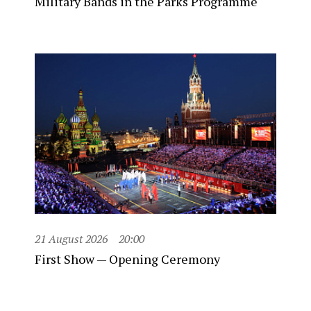
Military Bands in the Parks Programme
21 August 2026
20:00
First Show — Opening Ceremony