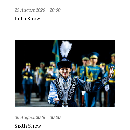
25 August 2026
20:00
Fifth Show
26 August 2026
20:00
Sixth Show