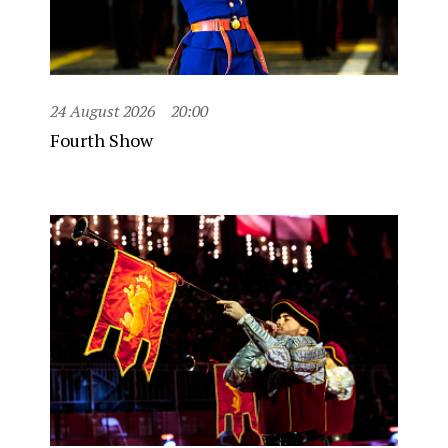
24 August 2026
20:00
Fourth Show