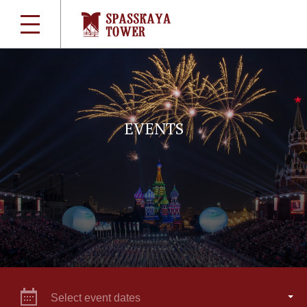
EVENTS
Select event dates