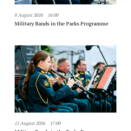
8 August 2026
16:00
Military Bands in the Parks Programme
15 August 2026
17:00