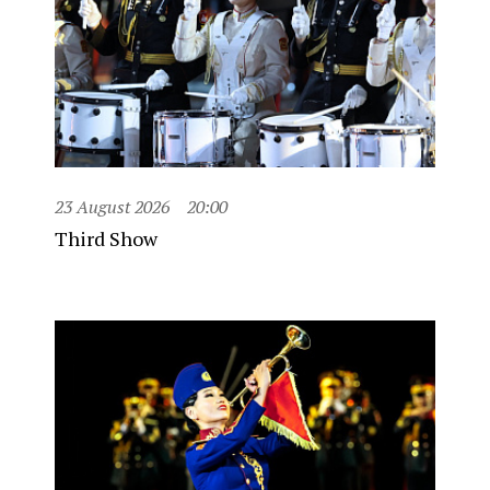
23 August 2026
20:00
Third Show