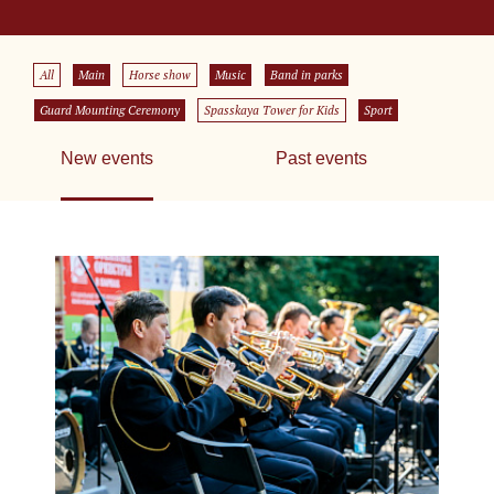
All
Main
Horse show
Music
Band in parks
Guard Mounting Ceremony
Spasskaya Tower for Kids
Sport
New events
Past events