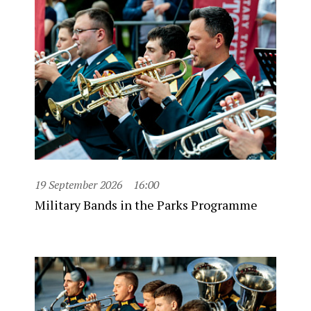
19 September 2026
16:00
Military Bands in the Parks Programme