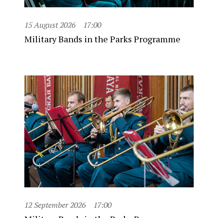
15 August 2026
17:00
Military Bands in the Parks Programme
12 September 2026
17:00