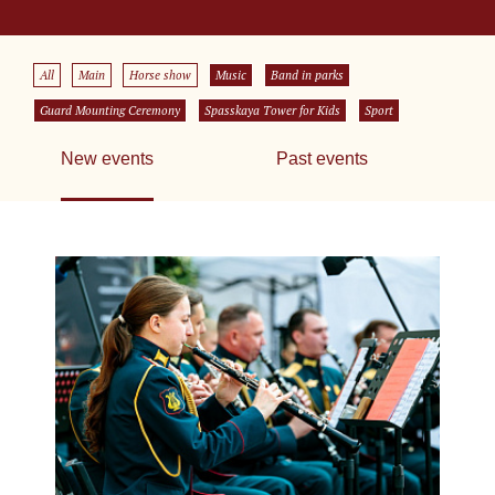
All
Main
Horse show
Music
Band in parks
Guard Mounting Ceremony
Spasskaya Tower for Kids
Sport
New events
Past events