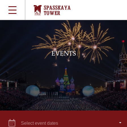
EVENTS
Select event dates