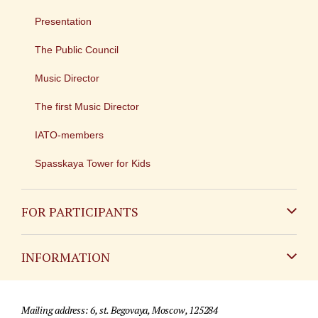
Presentation
The Public Council
Music Director
The first Music Director
IATO-members
Spasskaya Tower for Kids
FOR PARTICIPANTS
Non-Russian
INFORMATION
Russian
Contact
Mailing address: 6, st. Begovaya, Moscow, 125284
For media partners