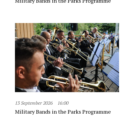
Military Bands in the Parks Programme
13 September 2026
16:00
Military Bands in the Parks Programme