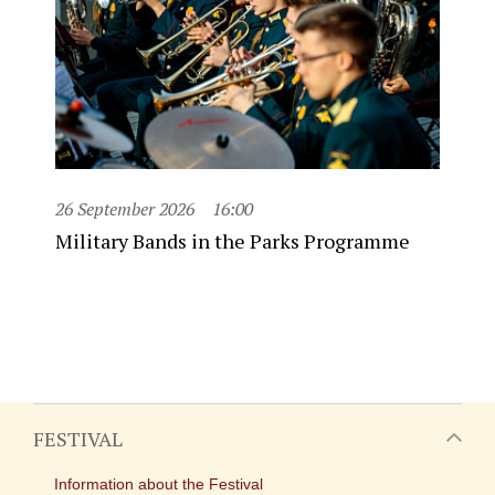
26 September 2026
16:00
Military Bands in the Parks Programme
FESTIVAL
Information about the Festival