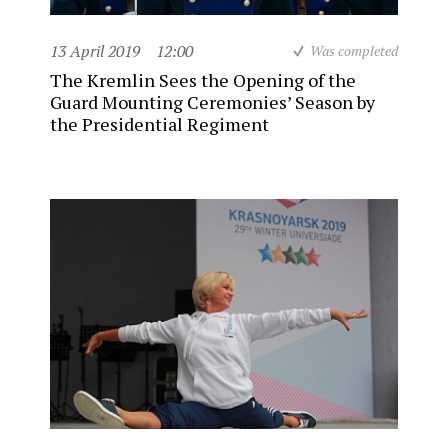
13 April 2019
12:00
Was completed
The Kremlin Sees the Opening of the
Guard Mounting Ceremonies’ Season by
the Presidential Regiment