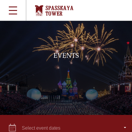
EVENTS
Select event dates