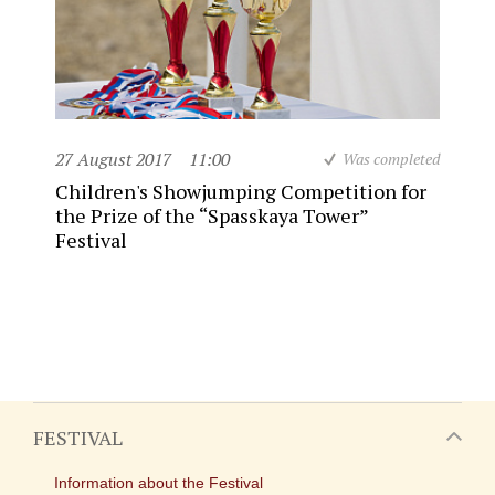
27 August 2017
11:00
Was completed
Children's Showjumping Competition for
the Prize of the “Spasskaya Tower”
Festival
FESTIVAL
Information about the Festival