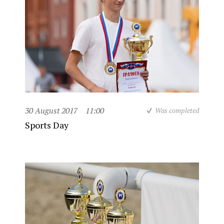
30 August 2017
11:00
Was completed
Sports Day