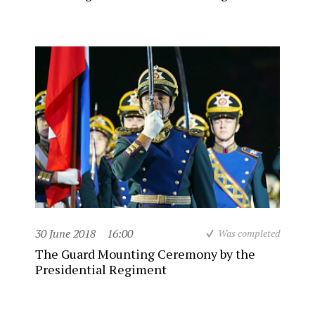
30 June 2018
16:00
Was completed
The Guard Mounting Ceremony by the
Presidential Regiment