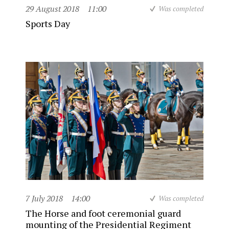
29 August 2018
11:00
Was completed
Sports Day
7 July 2018
14:00
Was completed
The Horse and foot ceremonial guard
mounting of the Presidential Regiment