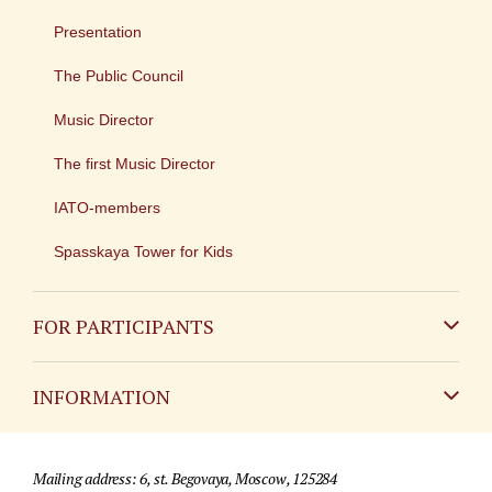
Presentation
The Public Council
Music Director
The first Music Director
IATO-members
Spasskaya Tower for Kids
FOR PARTICIPANTS
Non-Russian
INFORMATION
Russian
Contact
Mailing address: 6, st. Begovaya, Moscow, 125284
For media partners