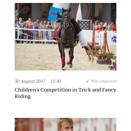
30 August 2017
13:30
Was completed
Children's Competition in Trick and Fancy
Riding