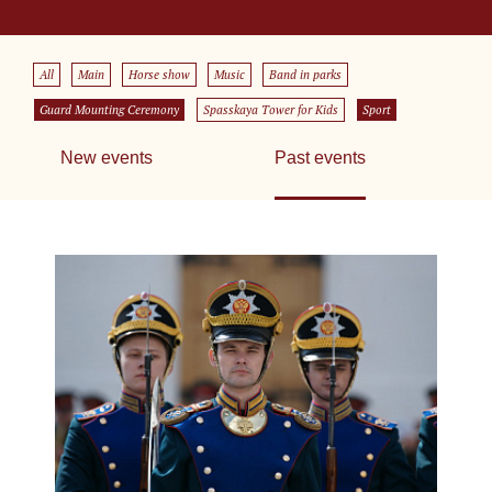
All
Main
Horse show
Music
Band in parks
Guard Mounting Ceremony
Spasskaya Tower for Kids
Sport
New events
Past events