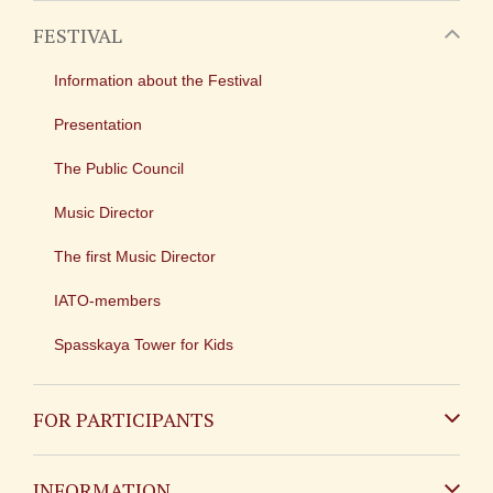
FESTIVAL
Information about the Festival
Presentation
The Public Council
Music Director
The first Music Director
IATO-members
Spasskaya Tower for Kids
FOR PARTICIPANTS
Non-Russian
INFORMATION