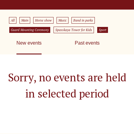
All
Main
Horse show
Music
Band in parks
Guard Mounting Ceremony
Spasskaya Tower for Kids
Sport
New events
Past events
Sorry, no events are held
in selected period