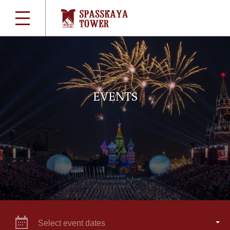
EVENTS
Select event dates