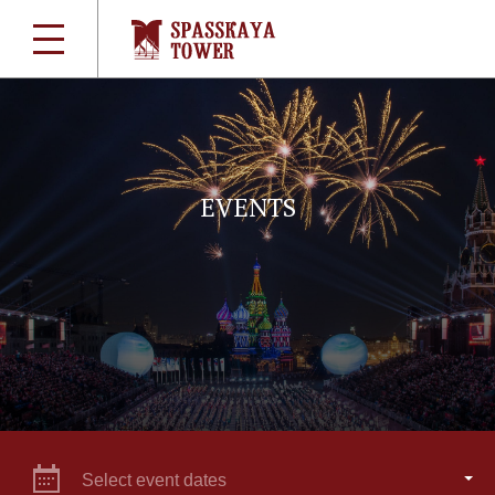
EVENTS
Select event dates