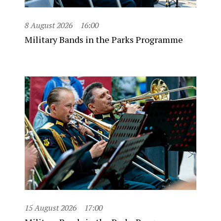
8 August 2026
16:00
Military Bands in the Parks Programme
15 August 2026
17:00