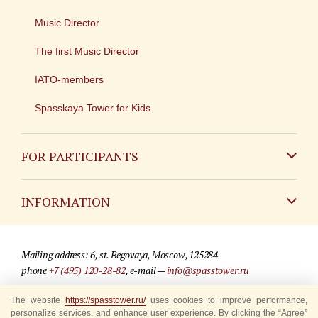
Music Director
The first Music Director
IATO-members
Spasskaya Tower for Kids
FOR PARTICIPANTS
Non-Russian
INFORMATION
Russian
Contact
Mailing address: 6, st. Begovaya, Moscow, 125284
For media partners
phone
+7 (495) 120-28-82
, e-mail —
info@spasstower.ru
Q&A
The website
© 2009-2025 Official website of the “Spasskaya Tower” Festival
https://spasstower.ru/
uses cookies to improve performance,
personalize services, and enhance user experience. By clicking the “Agree”
Where to buy tickets