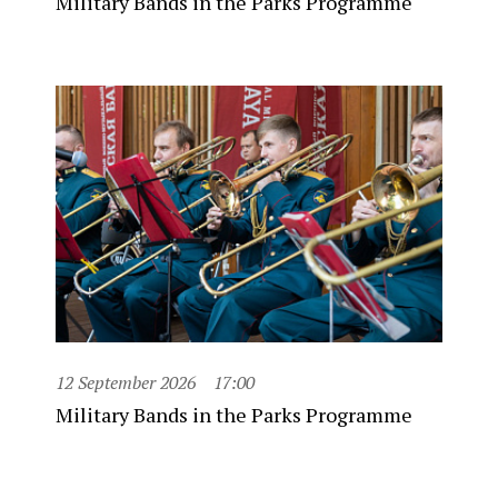
Military Bands in the Parks Programme
12 September 2026
17:00
Military Bands in the Parks Programme