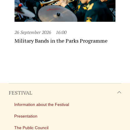
26 September 2026
16:00
Military Bands in the Parks Programme
FESTIVAL
Information about the Festival
Presentation
The Public Council