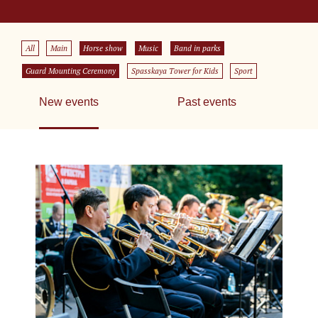
All
Main
Horse show
Music
Band in parks
Guard Mounting Ceremony
Spasskaya Tower for Kids
Sport
New events
Past events