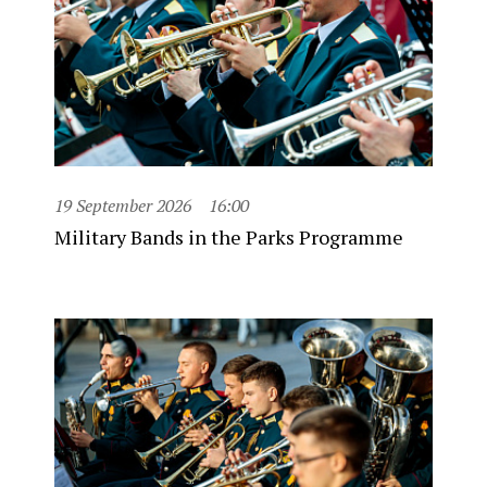
19 September 2026
16:00
Military Bands in the Parks Programme