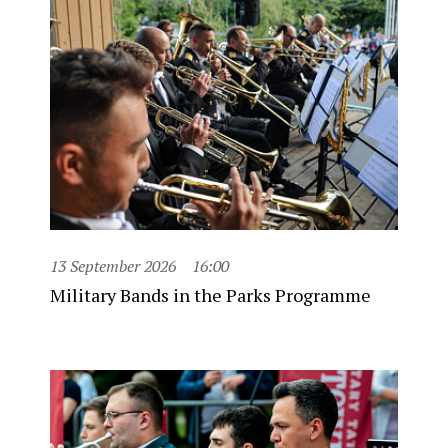
13 September 2026
16:00
Military Bands in the Parks Programme