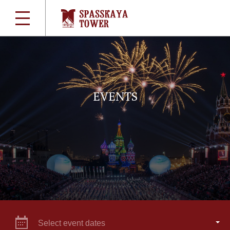
EVENTS
Select event dates