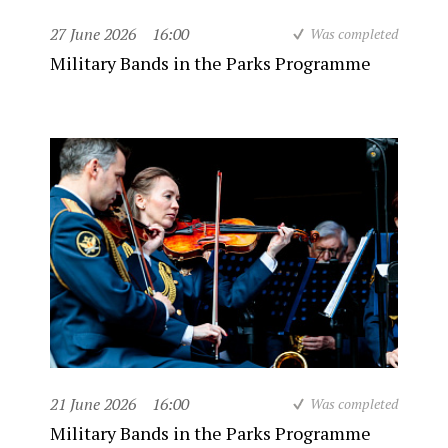
27 June 2026
16:00
Was completed
Military Bands in the Parks Programme
21 June 2026
16:00
Was completed
Military Bands in the Parks Programme