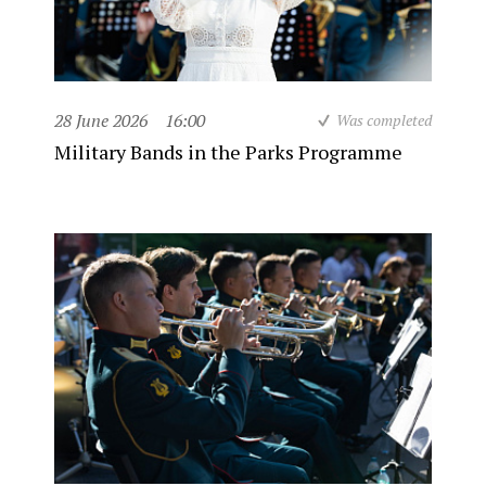
28 June 2026
16:00
Was completed
Military Bands in the Parks Programme