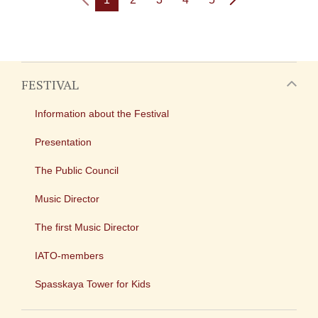
FESTIVAL
Information about the Festival
Presentation
The Public Council
Music Director
The first Music Director
IATO-members
Spasskaya Tower for Kids