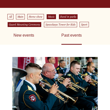
All
Main
Horse show
Music
Band in parks
Guard Mounting Ceremony
Spasskaya Tower for Kids
Sport
New events
Past events