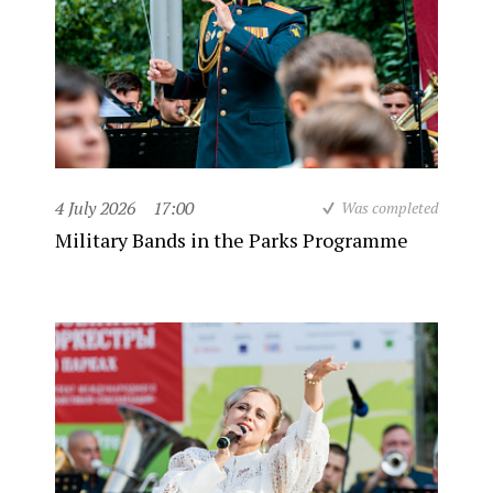
4 July 2026
17:00
Was completed
Military Bands in the Parks Programme