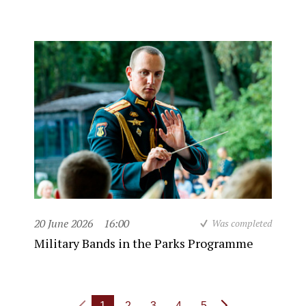
20 June 2026
16:00
Was completed
Military Bands in the Parks Programme
1
2
3
4
5