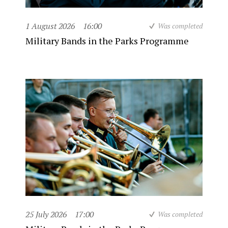
1 August 2026
16:00
Was completed
Military Bands in the Parks Programme
25 July 2026
17:00
Was completed