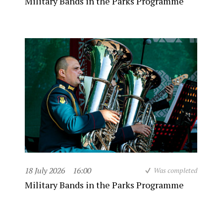
Military Bands in the Parks Programme
18 July 2026
16:00
Was completed
Military Bands in the Parks Programme