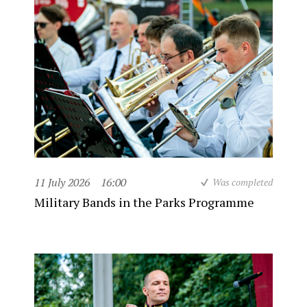
11 July 2026
16:00
Was completed
Military Bands in the Parks Programme