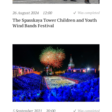
26 August 2024
12:00
Was completed
The Spasskaya Tower Children and Youth
Wind Bands Festival
5 September 2021
20:00
Was completed