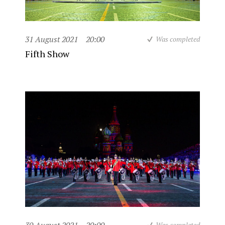
31 August 2021
20:00
Was completed
Fifth Show
Was completed