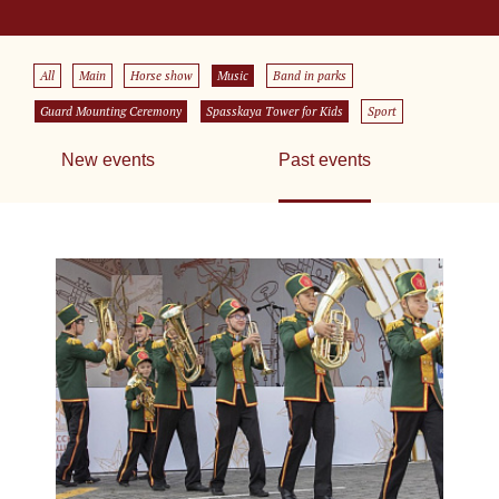
All
Main
Horse show
Music
Band in parks
Guard Mounting Ceremony
Spasskaya Tower for Kids
Sport
New events
Past events