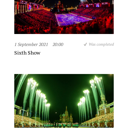
1 September 2021
20:00
Was completed
Sixth Show