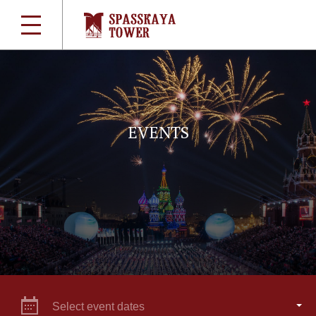
EVENTS
Select event dates