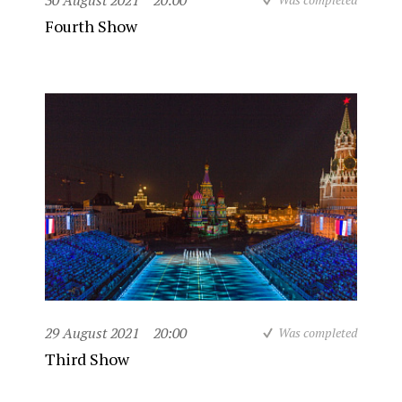
30 August 2021
20:00
Fourth Show
29 August 2021
20:00
Was completed
Third Show