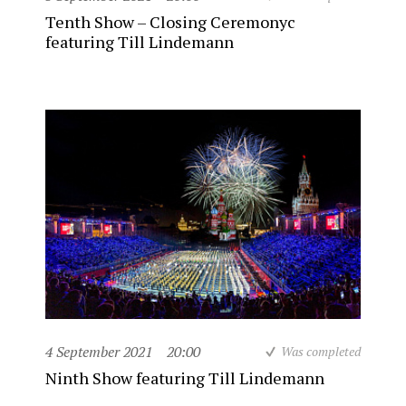
Tenth Show – Closing Ceremonyc
featuring Till Lindemann
4 September 2021
20:00
Was completed
Ninth Show featuring Till Lindemann