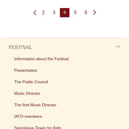
2
3
4
5
6
FESTIVAL
Information about the Festival
Presentation
The Public Council
Music Director
The first Music Director
IATO-members
Spasskaya Tower for Kids