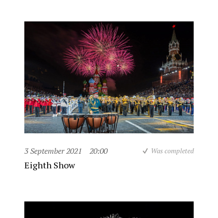
3 September 2021
20:00
Was completed
Eighth Show