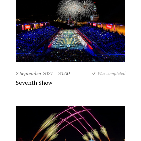
2 September 2021
20:00
Was completed
Seventh Show