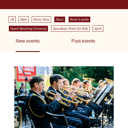
All
Main
Horse show
Music
Band in parks
Guard Mounting Ceremony
Spasskaya Tower for Kids
Sport
New events
Past events