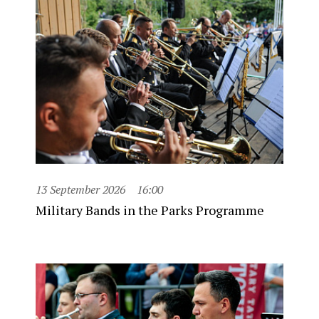
13 September 2026
16:00
Military Bands in the Parks Programme