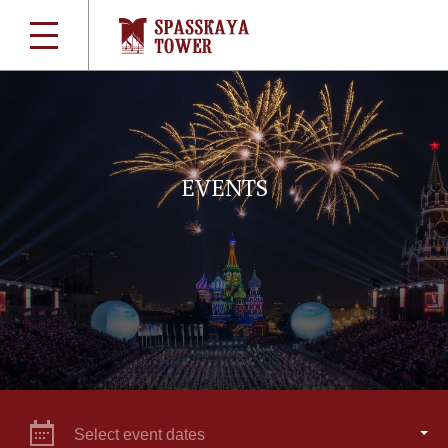
EVENTS
Select event dates