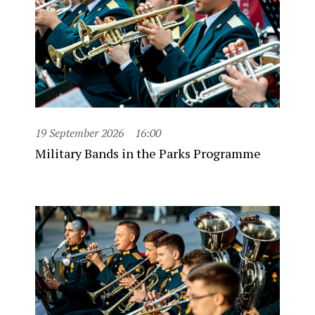
19 September 2026
16:00
Military Bands in the Parks Programme