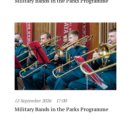
Military Bands in the Parks Programme
12 September 2026
17:00
Military Bands in the Parks Programme