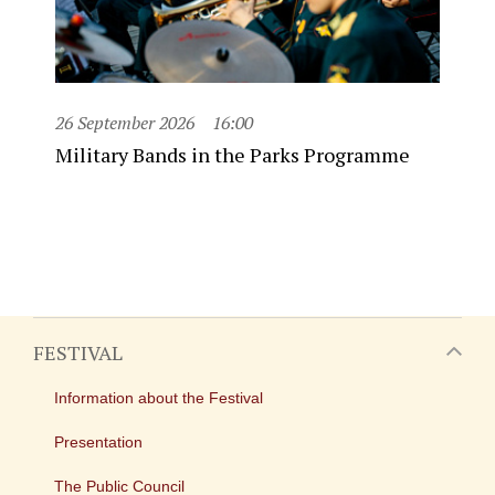
26 September 2026
16:00
Military Bands in the Parks Programme
FESTIVAL
Information about the Festival
Presentation
The Public Council