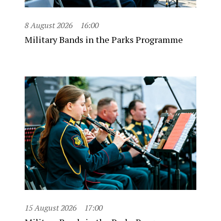
8 August 2026
16:00
Military Bands in the Parks Programme
15 August 2026
17:00