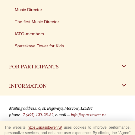
Music Director
The first Music Director
IATO-members
Spasskaya Tower for Kids
FOR PARTICIPANTS
Non-Russian
INFORMATION
Russian
Contact
Mailing address: 6, st. Begovaya, Moscow, 125284
For media partners
phone
+7 (495) 120-28-82
, e-mail —
info@spasstower.ru
Q&A
The website
© 2009-2025 Official website of the “Spasskaya Tower” Festival
https://spasstower.ru/
uses cookies to improve performance,
personalize services, and enhance user experience. By clicking the “Agree”
Where to buy tickets