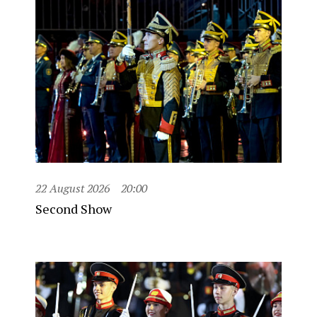
22 August 2026
20:00
Second Show