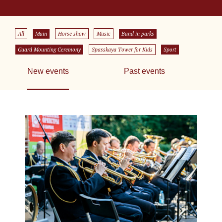
All
Main
Horse show
Music
Band in parks
Guard Mounting Ceremony
Spasskaya Tower for Kids
Sport
New events
Past events