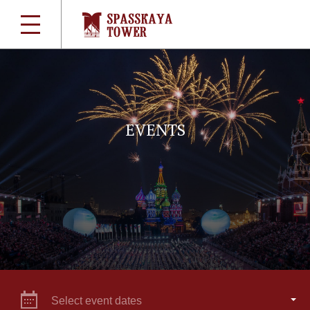
EVENTS
Select event dates