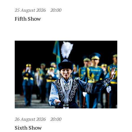
25 August 2026
20:00
Fifth Show
26 August 2026
20:00
Sixth Show