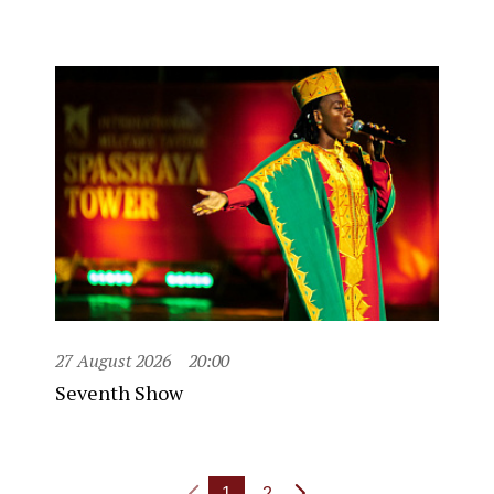
27 August 2026
20:00
Seventh Show
1
2