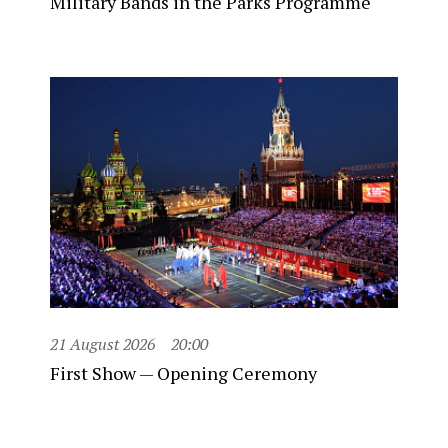
Military Bands in the Parks Programme
21 August 2026
20:00
First Show — Opening Ceremony