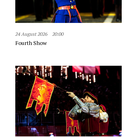
24 August 2026
20:00
Fourth Show