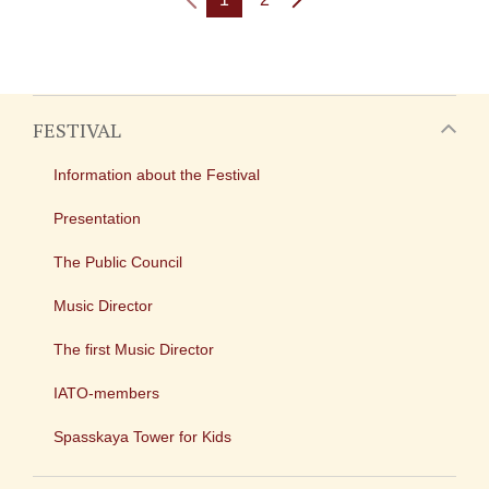
FESTIVAL
Information about the Festival
Presentation
The Public Council
Music Director
The first Music Director
IATO-members
Spasskaya Tower for Kids