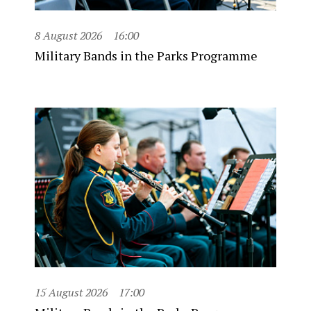
8 August 2026
16:00
Military Bands in the Parks Programme
15 August 2026
17:00