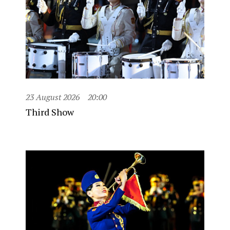
23 August 2026
20:00
Third Show